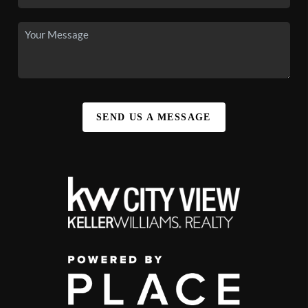
SEND US A MESSAGE