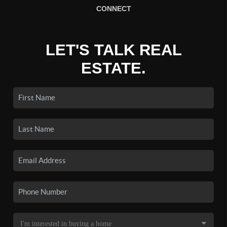
CONNECT
LET'S TALK REAL
ESTATE.