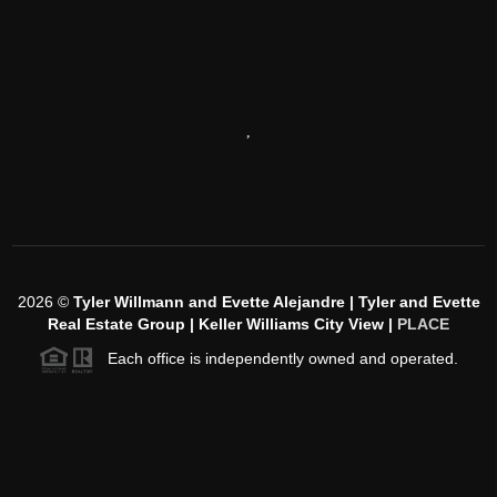
,
2026
©
Tyler Willmann and Evette Alejandre | Tyler and Evette
Real Estate Group | Keller Williams City View |
PLACE
Each office is independently owned and operated.