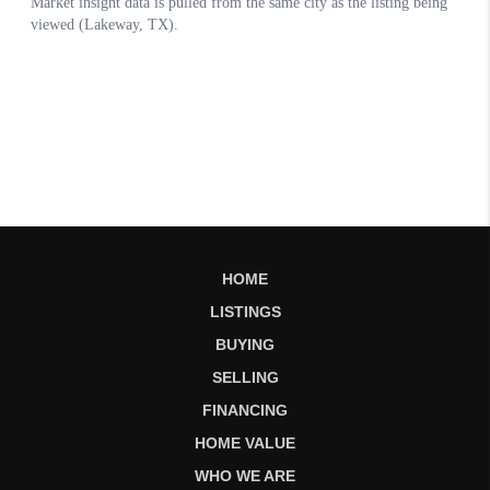
HOME
LISTINGS
BUYING
SELLING
FINANCING
HOME VALUE
WHO WE ARE