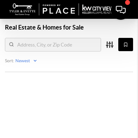
Real Estate &
Homes for Sale
Sort: