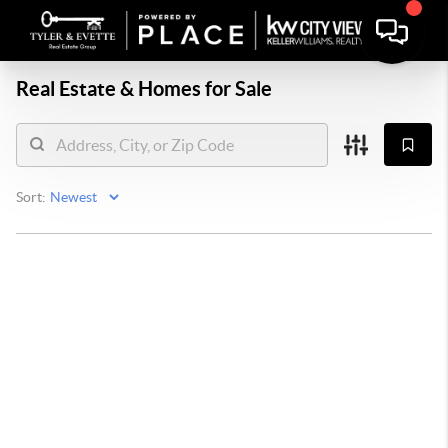
Real Estate &
Homes for Sale
Sort: