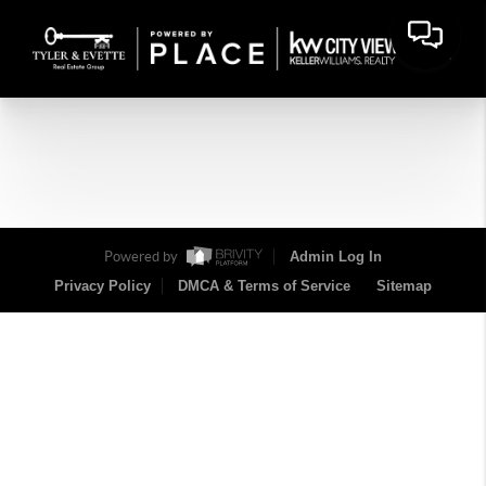
Powered by
Admin Log In
Privacy Policy
DMCA & Terms of Service
Sitemap