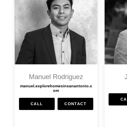
Manuel Rodriguez
manuel.explorehomesinsanantonio.c
om
CA
CALL
CONTACT