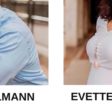
EVETT
LMANN