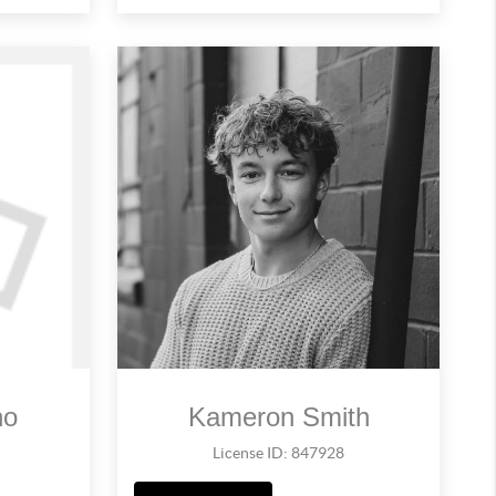
no
Kameron Smith
License ID: 847928