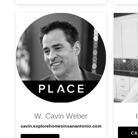
W. Cavin Weber
cavin.explorehomesinsanantonio.com
CA