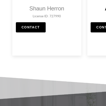
Shaun Herron
License ID: 727990
CONTACT
CON