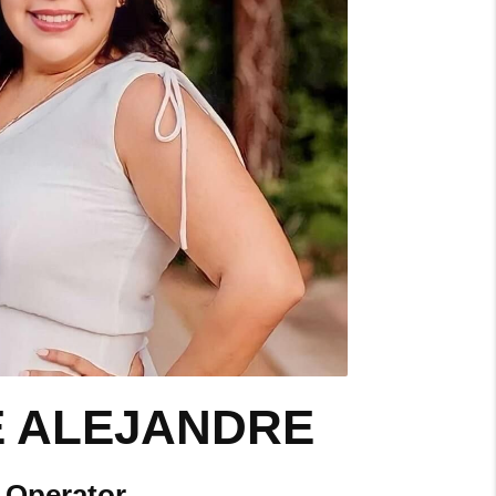
E ALEJANDRE
Operator