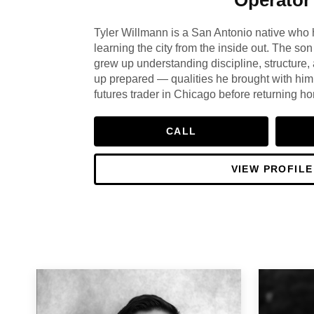
Tyler Willmann is a San Antonio native who 
learning the city from the inside out. The son 
grew up understanding discipline, structure,
up prepared — qualities he brought with him
futures trader in Chicago before returning 
putting down permanent roots in real estate.
financial acumen and deep local knowledge
CALL
for over 20 years. Tyler doesn't just sell h
lives here, serves here, and knows this mark
VIEW PROFILE
from genuine long-term investment in a plac