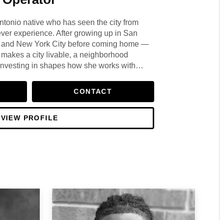
ntonio native who has seen the city from
ever experience. After growing up in San
in and New York City before coming home —
 makes a city livable, a neighborhood
investing in shapes how she works with
CONTACT
VIEW PROFILE