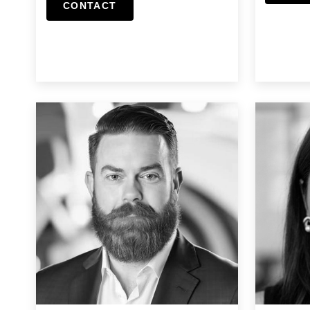
CONTACT