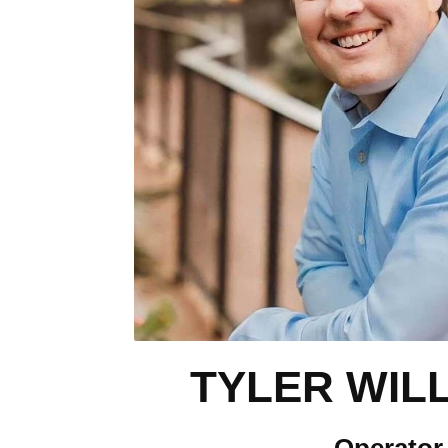
TYLER WIL
Operator