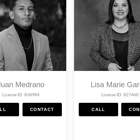
Juan Medrano
Lisa Marie Gar
License ID: 834984
License ID: 827460
LL
CONTACT
CALL
CON