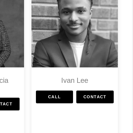
cia
Ivan Lee
CALL
CONTACT
TACT