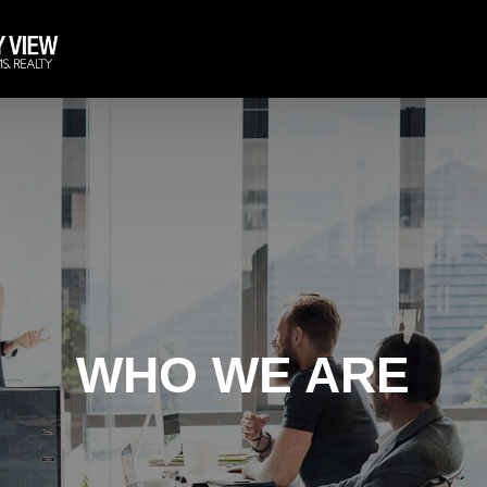
WHO WE ARE