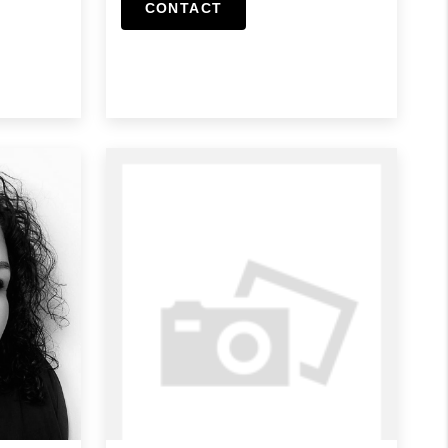
CONTACT