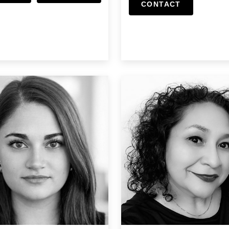
CONTACT