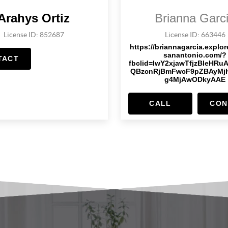
Arahys Ortiz
Brianna Garc
License ID: 852687
License ID: 663446
https://briannagarcia.explo
sanantonio.com/?
TACT
fbclid=IwY2xjawTfjzBleHRu
QBzcnRjBmFwcF9pZBAyMj
g4MjAwODkyAAE
CALL
CON