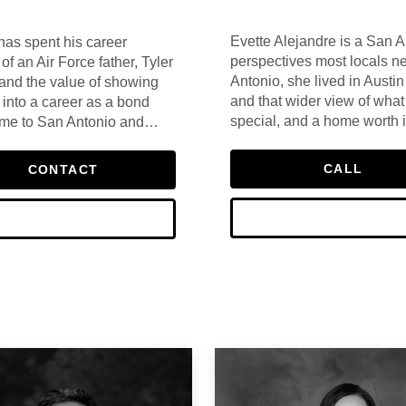
Evette Alejandre is a San A
has spent his career
perspectives most locals n
of an Air Force father, Tyler
Antonio, she lived in Aust
 and the value of showing
and that wider view of what
 into a career as a bond
special, and a home worth 
home to San Antonio and
clients every day.
 That combination of
 has defined his approach
CALL
CONTACT
omes in San Antonio — he
et in a way that only comes
e.