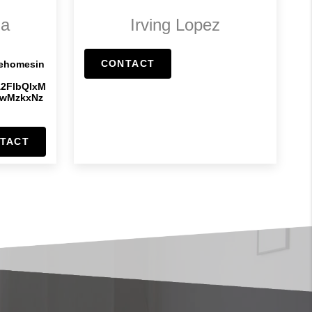
ia
Irving Lopez
CONTACT
rehomesin
A2FlbQIxM
IwMzkxNz
TACT