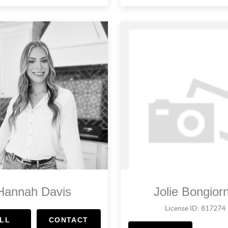
Hannah Davis
Jolie Bongior
License ID: 817274
LL
CONTACT