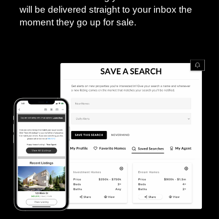
will be delivered straight to your inbox the
moment they go up for sale.