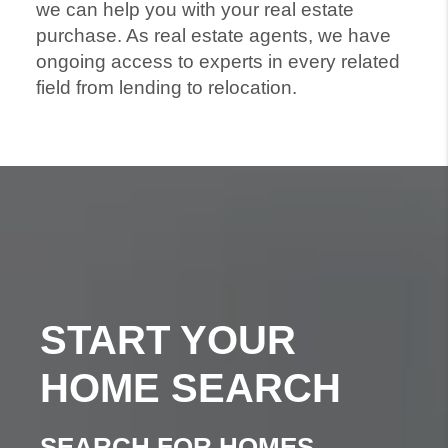
we can help you with your real estate
purchase. As real estate agents, we have
ongoing access to experts in every related
field from lending to relocation.
START YOUR
HOME SEARCH
SEARCH FOR HOMES