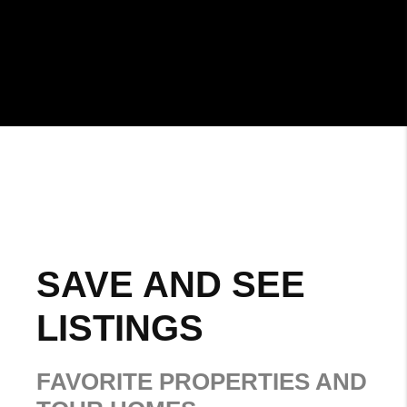
SAVE AND SEE
LISTINGS
FAVORITE PROPERTIES AND