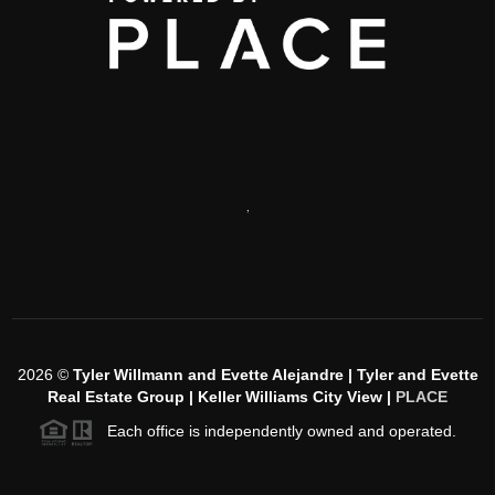
,
2026
©
Tyler Willmann and Evette Alejandre | Tyler and Evette
Real Estate Group | Keller Williams City View |
PLACE
Each office is independently owned and operated.