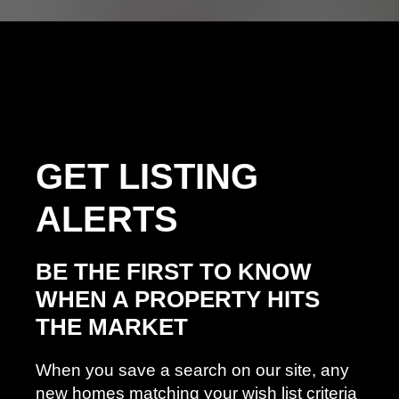
GET
LISTING
ALERTS
BE THE FIRST TO KNOW
WHEN A PROPERTY HITS
THE MARKET
When you save a search on our site, any
new homes matching your wish list criteria