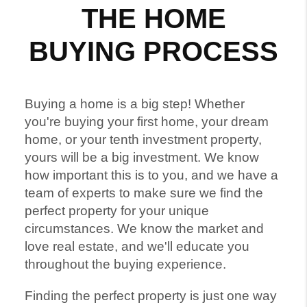
THE HOME
BUYING PROCESS
Buying a home is a big step! Whether
you're buying your first home, your dream
home, or your tenth investment property,
yours will be a big investment. We know
how important this is to you, and we have a
team of experts to make sure we find the
perfect property for your unique
circumstances. We know the market and
love real estate, and we'll educate you
throughout the buying experience.
Finding the perfect property is just one way