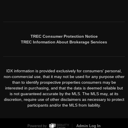
TREC Consumer Protection Notice
TREC Information About Brokerage Services
IDX information is provided exclusively for consumers' personal,
non-commercial use, that it may not be used for any purpose other
than to identify prospective properties consumers may be
interested in purchasing, and that the data is deemed reliable but
is not guaranteed accurate by the MLS. The MLS may, at its
discretion, require use of other disclaimers as necessary to protect
participants and/or the MLS from liability.
Powered by
Admin Log In