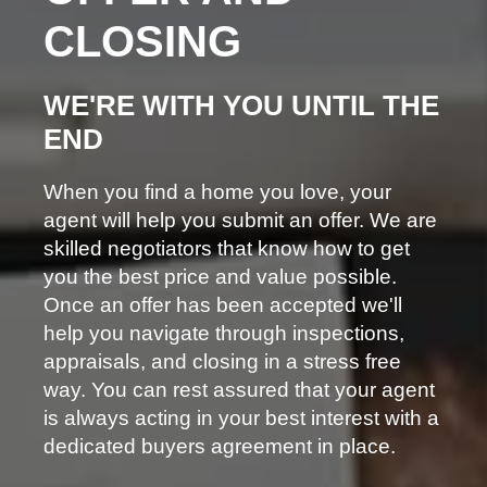
CLOSING
WE'RE WITH YOU UNTIL THE
END
When you find a home you love, your
agent will help you submit an offer. We are
skilled negotiators that know how to get
you the best price and value possible.
Once an offer has been accepted we'll
help you navigate through inspections,
appraisals, and closing in a stress free
way. You can rest assured that your agent
is always acting in your best interest with a
dedicated buyers agreement in place.