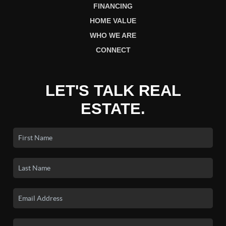
FINANCING
HOME VALUE
WHO WE ARE
CONNECT
LET'S TALK REAL
ESTATE.