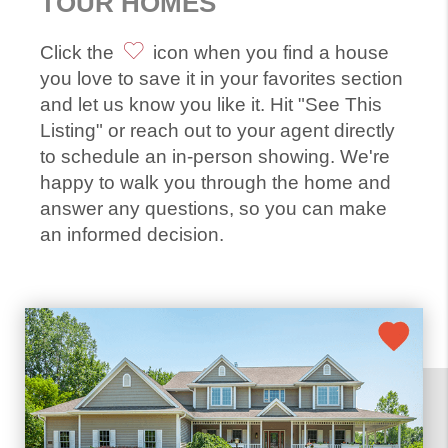
TOUR HOMES
Click the
icon when you find a house
you love to save it in your favorites section
and let us know you like it. Hit "See This
Listing" or reach out to your agent directly
to schedule an in-person showing. We're
happy to walk you through the home and
answer any questions, so you can make
an informed decision.