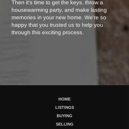
Then it's time to get the keys, throw a
housewarming party, and make lasting
memories in your new home. We're so
happy that you trusted us to help you
through this exciting process.
HOME
LISTINGS
BUYING
SELLING