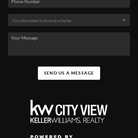
SEND US A MESSAGE