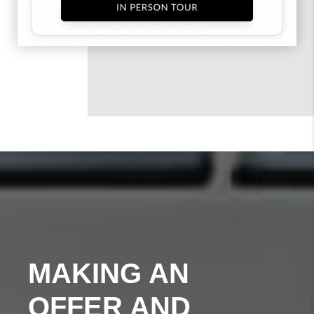
MAKING AN
OFFER AND