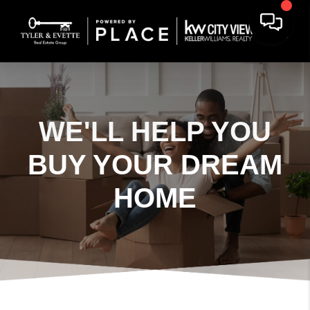
WE'LL HELP YOU
BUY YOUR DREAM
HOME