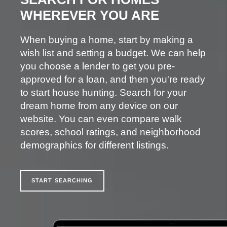
WHEREVER YOU ARE
When buying a home, start by making a
wish list and setting a budget. We can help
you choose a lender to get you pre-
approved for a loan, and then you're ready
to start house hunting. Search for your
dream home from any device on our
website. You can even compare walk
scores, school ratings, and neighborhood
demographics for different listings.
START SEARCHING