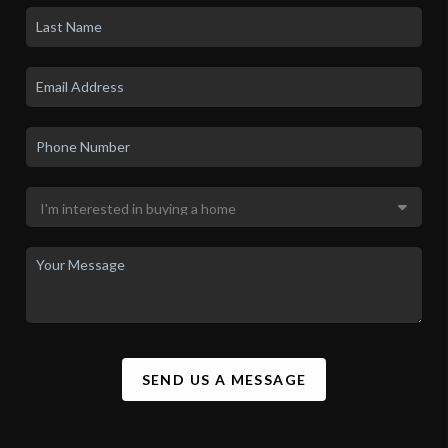
SEND US A MESSAGE