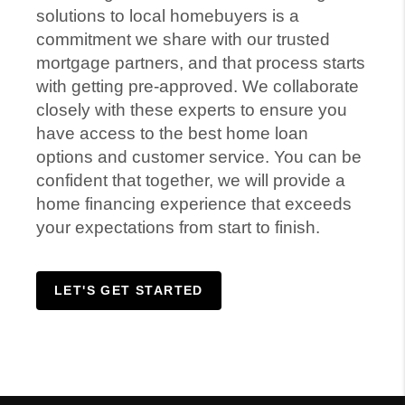
solutions to local homebuyers is a
commitment we share with our trusted
mortgage partners, and that process starts
with getting pre-approved. We collaborate
closely with these experts to ensure you
have access to the best home loan
options and customer service. You can be
confident that together, we will provide a
home financing experience that exceeds
your expectations from start to finish.
LET'S GET STARTED