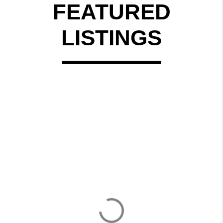
FEATURED
LISTINGS