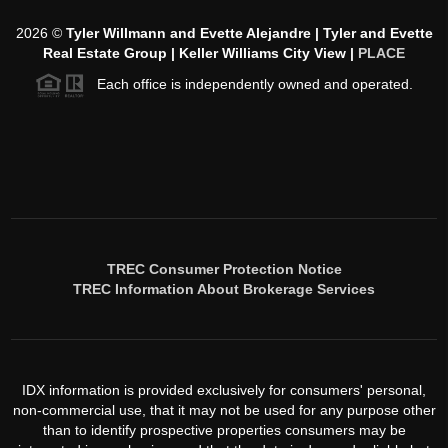
2026
©
Tyler Willmann and Evette Alejandre | Tyler and Evette
Real Estate Group | Keller Williams City View |
PLACE
Each office is independently owned and operated.
TREC Consumer Protection Notice
TREC Information About Brokerage Services
IDX information is provided exclusively for consumers' personal,
non-commercial use, that it may not be used for any purpose other
than to identify prospective properties consumers may be