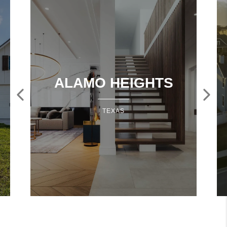
ALAMO HEIGHTS
TEXAS