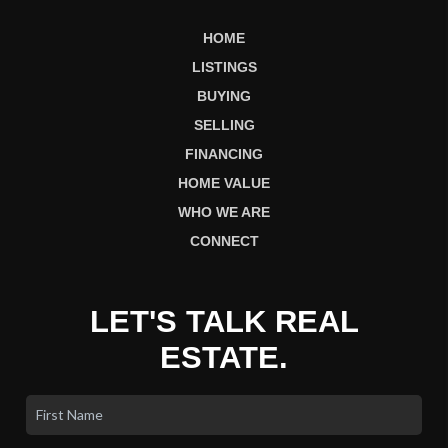
HOME
LISTINGS
BUYING
SELLING
FINANCING
HOME VALUE
WHO WE ARE
CONNECT
LET'S TALK REAL
ESTATE.