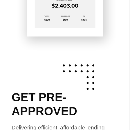
GET PRE-
APPROVED
Delivering efficient, affordable lending