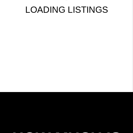
LOADING LISTINGS