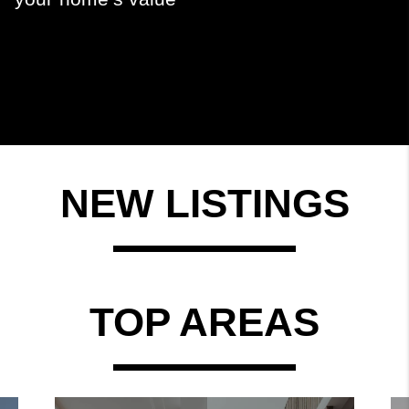
NEW LISTINGS
TOP AREAS