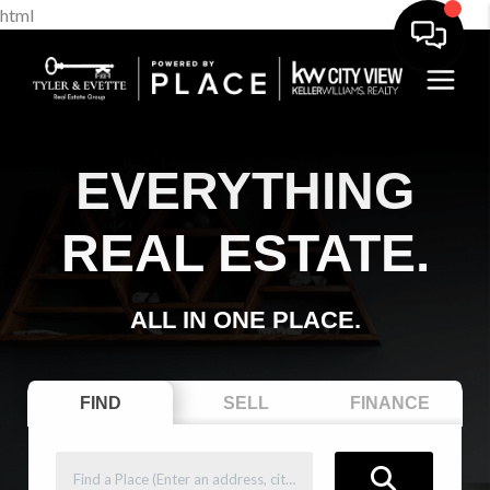
html
EVERYTHING
REAL ESTATE.
ALL IN ONE PLACE.
FIND
SELL
FINANCE