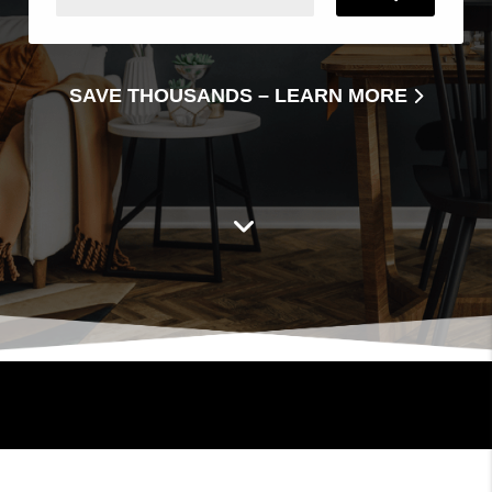
SAVE THOUSANDS –
LEARN MORE