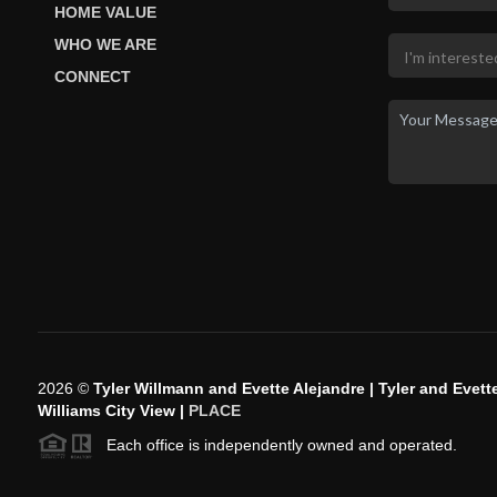
HOME VALUE
WHO WE ARE
CONNECT
2026
©
Tyler Willmann and Evette Alejandre | Tyler and Evette
Williams City View |
PLACE
Each office is independently owned and operated.