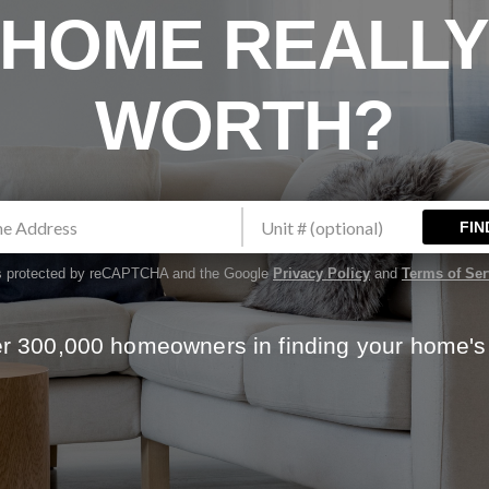
HOME REALL
WORTH?
FIN
 is protected by reCAPTCHA and the Google
Privacy Policy
and
Terms of Ser
er 300,000 homeowners in finding your home's