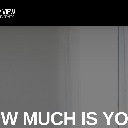
W MUCH IS Y