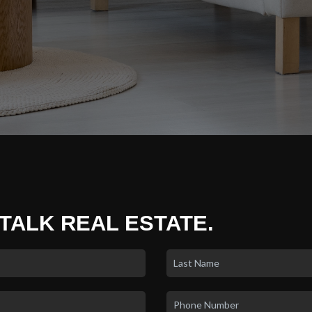
 TALK REAL ESTATE.