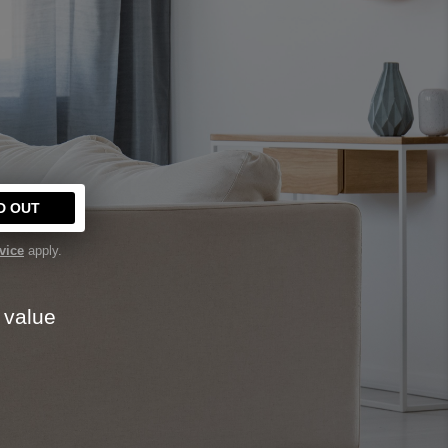
Y
D OUT
vice
apply.
 value