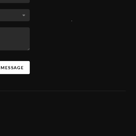
,
A MESSAGE