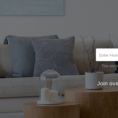
This site
Join ov