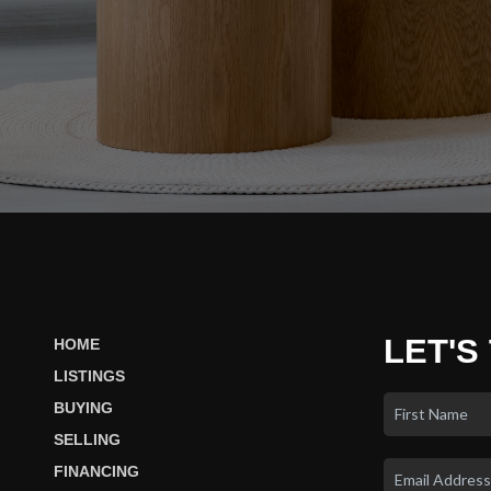
LET'S
HOME
LISTINGS
BUYING
SELLING
FINANCING