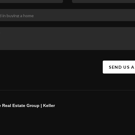
SEND US 
 Real Estate Group | Keller