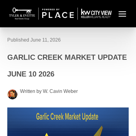
Published June 11, 2026
GARLIC CREEK MARKET UPDATE
JUNE 10 2026
Written by W. Cavin Weber