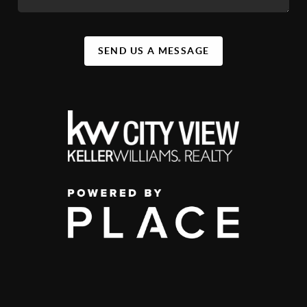
SEND US A MESSAGE