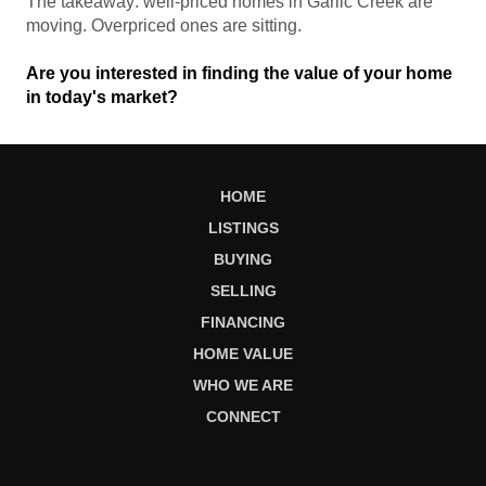
The takeaway: well-priced homes in Garlic Creek are
moving. Overpriced ones are sitting.
Are you interested in finding the value of your home
in today's market?
HOME
LISTINGS
BUYING
SELLING
FINANCING
HOME VALUE
WHO WE ARE
CONNECT