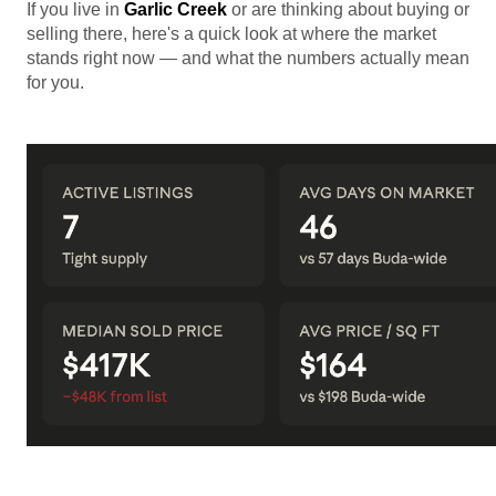
If you live in
Garlic Creek
or are thinking about buying or
selling there, here's a quick look at where the market
stands right now — and what the numbers actually mean
for you.