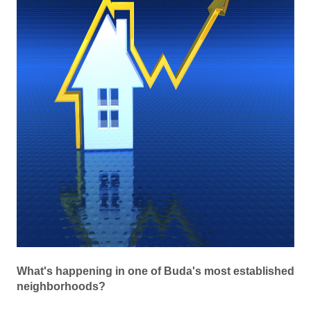
What's happening in one of Buda's most established
neighborhoods?