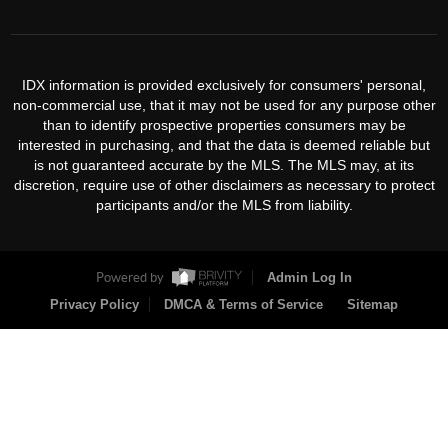
IDX information is provided exclusively for consumers' personal,
non-commercial use, that it may not be used for any purpose other
than to identify prospective properties consumers may be
interested in purchasing, and that the data is deemed reliable but
is not guaranteed accurate by the MLS. The MLS may, at its
discretion, require use of other disclaimers as necessary to protect
participants and/or the MLS from liability.
Powered by
Admin Log In
Privacy Policy
DMCA & Terms of Service
Sitemap