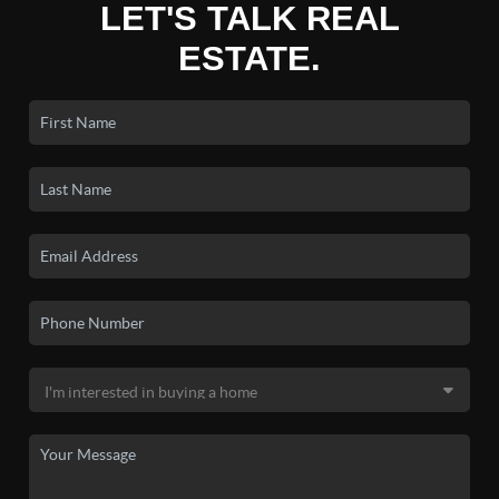
LET'S TALK REAL
ESTATE.