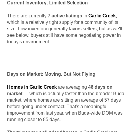
Current Inventory: Limited Selection
There are currently
7 active listings
in
Garlic Creek
,
which is a relatively tight supply for a community of its
size. Low inventory generally favors sellers, but as we'll
see below, buyers still have some negotiating power in
today's environment.
Days on Market: Moving, But Not Flying
Homes in Garlic Creek
are averaging
46 days on
market
— which is actually faster than the broader Buda
market, where homes are sitting an average of 57 days
before going under contract. That's a meaningful
improvement from last year, when Buda-wide DOM was
running closer to 85 days.