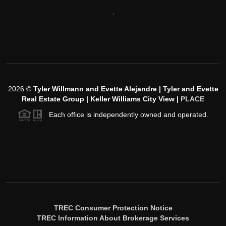
,
2026
©
Tyler Willmann and Evette Alejandre | Tyler and Evette
Real Estate Group | Keller Williams City View |
PLACE
Each office is independently owned and operated.
TREC Consumer Protection Notice
TREC Information About Brokerage Services