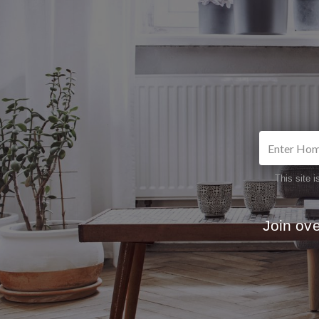
This site
Join ov