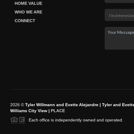
HOME VALUE
WHO WE ARE
CONNECT
2026
©
Tyler Willmann and Evette Alejandre | Tyler and Evette
Williams City View |
PLACE
Each office is independently owned and operated.