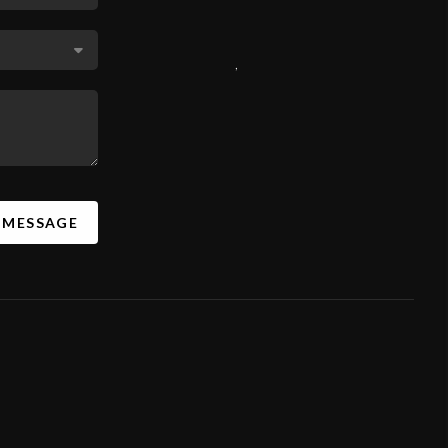
,
A MESSAGE