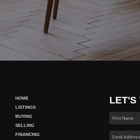
LET'S
HOME
LISTINGS
BUYING
SELLING
FINANCING