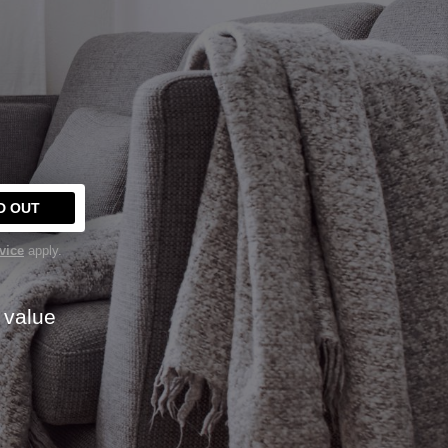
Y
D OUT
vice
apply.
 value