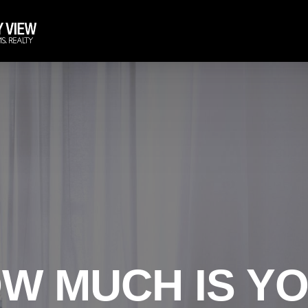
W MUCH IS Y