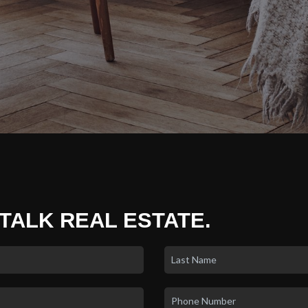
 TALK REAL ESTATE.