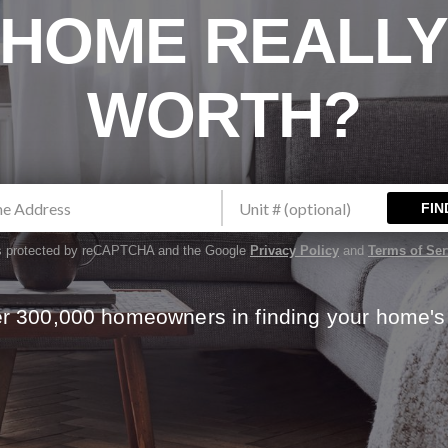
HOME REALL
WORTH?
FIN
 is protected by reCAPTCHA and the Google
Privacy Policy
and
Terms of Ser
er 300,000 homeowners in finding your home's