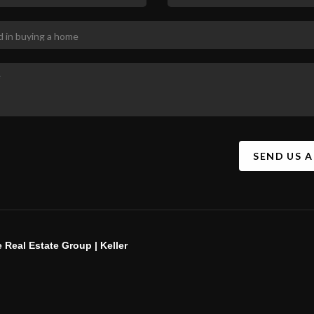
SEND US 
 Real Estate Group | Keller