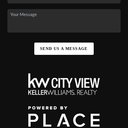
SEND US A MESSAGE