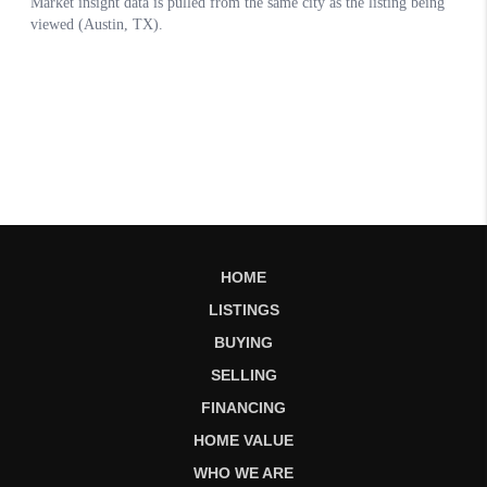
HOME
LISTINGS
BUYING
SELLING
FINANCING
HOME VALUE
WHO WE ARE