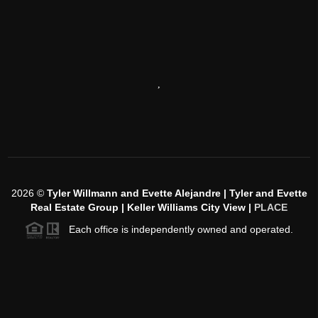
,
2026
©
Tyler Willmann and Evette Alejandre | Tyler and Evette
Real Estate Group | Keller Williams City View |
PLACE
Each office is independently owned and operated.