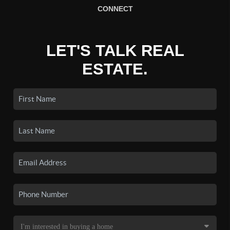
CONNECT
LET'S TALK REAL
ESTATE.