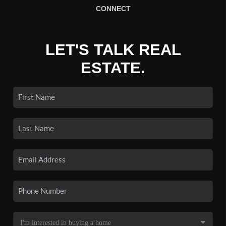
CONNECT
LET'S TALK REAL
ESTATE.