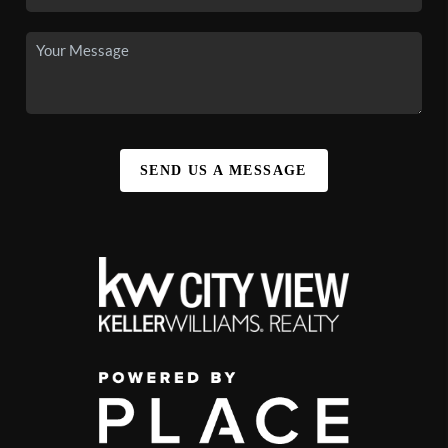
SEND US A MESSAGE