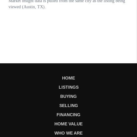
HOME
LISTINGS
BUYING
SELLING
FINANCING
HOME VALUE
WHO WE ARE