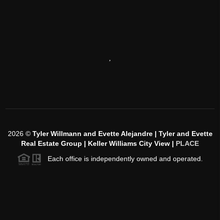
,
2026
©
Tyler Willmann and Evette Alejandre | Tyler and Evette
Real Estate Group | Keller Williams City View |
PLACE
Each office is independently owned and operated.