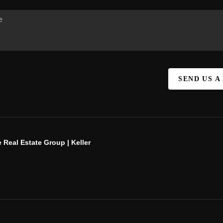
SEND US A
 Real Estate Group | Keller