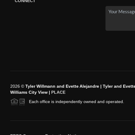
CONNECT
2026
©
Tyler Willmann and Evette Alejandre | Tyler and Evette
Williams City View |
PLACE
Each office is independently owned and operated.