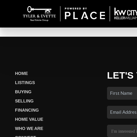
LET'S
HOME
LISTINGS
BUYING
SELLING
FINANCING
HOME VALUE
WHO WE ARE