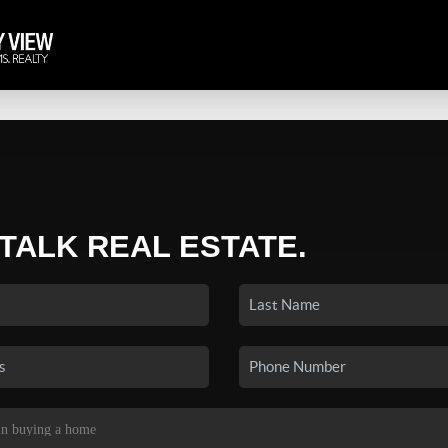
 TALK REAL ESTATE.