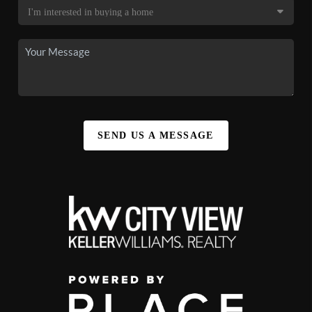
SEND US A MESSAGE