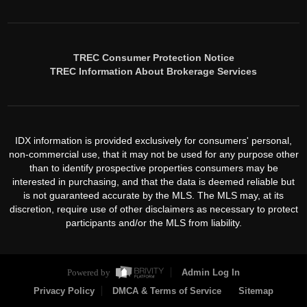
TREC Consumer Protection Notice
TREC Information About Brokerage Services
IDX information is provided exclusively for consumers' personal,
non-commercial use, that it may not be used for any purpose other
than to identify prospective properties consumers may be
interested in purchasing, and that the data is deemed reliable but
is not guaranteed accurate by the MLS. The MLS may, at its
discretion, require use of other disclaimers as necessary to protect
participants and/or the MLS from liability.
Powered by
Admin Log In
Privacy Policy
DMCA & Terms of Service
Sitemap