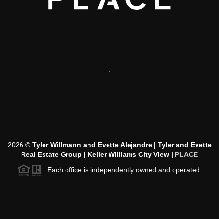
,
2026
©
Tyler Willmann and Evette Alejandre | Tyler and Evette
Real Estate Group | Keller Williams City View |
PLACE
Each office is independently owned and operated.