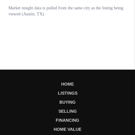
HOME
LISTINGS
BUYING
SELLING
FINANCING
HOME VALUE