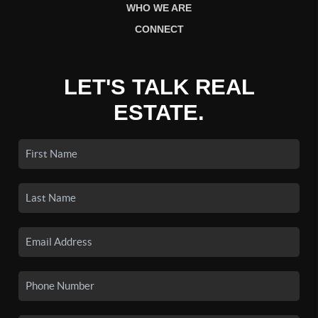
WHO WE ARE
CONNECT
LET'S TALK REAL
ESTATE.