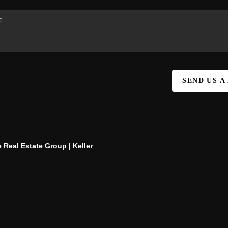
SEND US A
 Real Estate Group | Keller