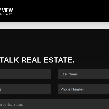
 TALK REAL ESTATE.