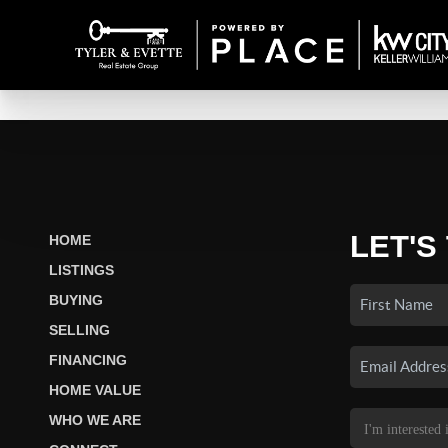
LET'S
HOME
LISTINGS
BUYING
SELLING
FINANCING
HOME VALUE
WHO WE ARE