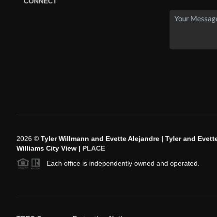
CONNECT
2026
©
Tyler Willmann and Evette Alejandre | Tyler and Evette
Williams City View |
PLACE
Each office is independently owned and operated.