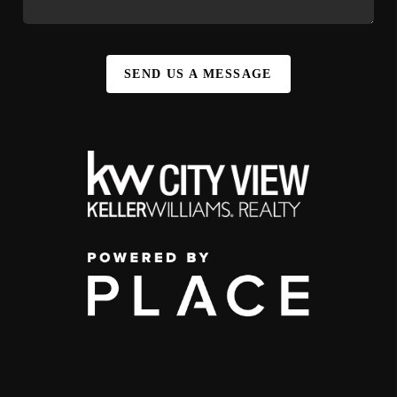
SEND US A MESSAGE