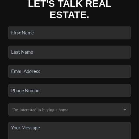
LET'S TALK REAL
ESTATE.