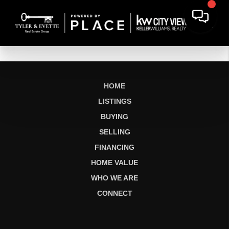
HOME
LISTINGS
BUYING
SELLING
FINANCING
HOME VALUE
WHO WE ARE
CONNECT