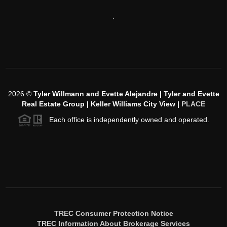
,
2026
©
Tyler Willmann and Evette Alejandre | Tyler and Evette
Real Estate Group | Keller Williams City View |
PLACE
Each office is independently owned and operated.
TREC Consumer Protection Notice
TREC Information About Brokerage Services