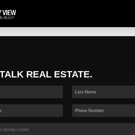
 TALK REAL ESTATE.