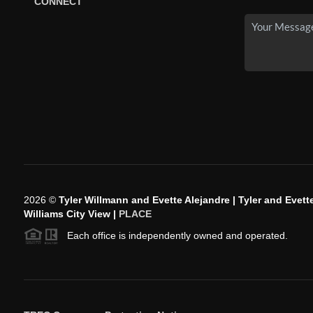
CONNECT
2026
©
Tyler Willmann and Evette Alejandre | Tyler and Evette
Williams City View |
PLACE
Each office is independently owned and operated.