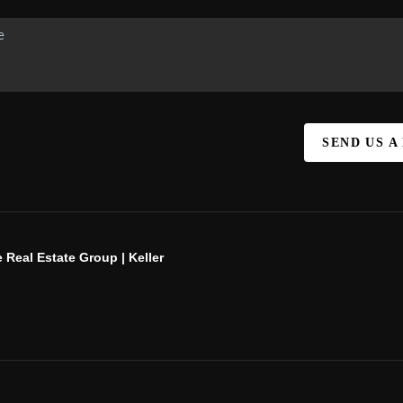
SEND US A
 Real Estate Group | Keller