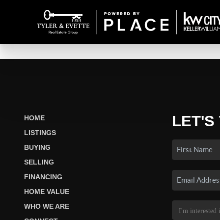
LET'S
HOME
LISTINGS
BUYING
SELLING
FINANCING
HOME VALUE
WHO WE ARE