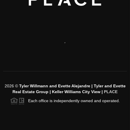
,
2026
©
Tyler Willmann and Evette Alejandre | Tyler and Evette
Real Estate Group | Keller Williams City View |
PLACE
Each office is independently owned and operated.