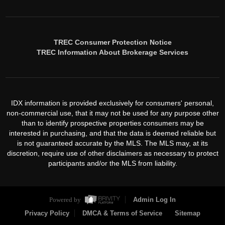
TREC Consumer Protection Notice
TREC Information About Brokerage Services
IDX information is provided exclusively for consumers' personal,
non-commercial use, that it may not be used for any purpose other
than to identify prospective properties consumers may be
interested in purchasing, and that the data is deemed reliable but
is not guaranteed accurate by the MLS. The MLS may, at its
discretion, require use of other disclaimers as necessary to protect
participants and/or the MLS from liability.
Powered by
Admin Log In
Privacy Policy
DMCA & Terms of Service
Sitemap