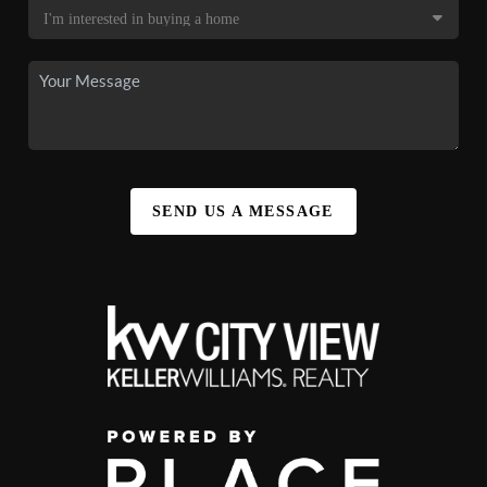
SEND US A MESSAGE