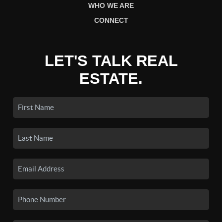
WHO WE ARE
CONNECT
LET'S TALK REAL
ESTATE.