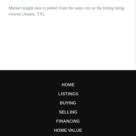
HOME
LISTINGS
BUYING
SELLING
FINANCING
HOME VALUE