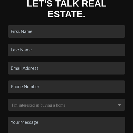
LET'S TALK REAL
ESTATE.