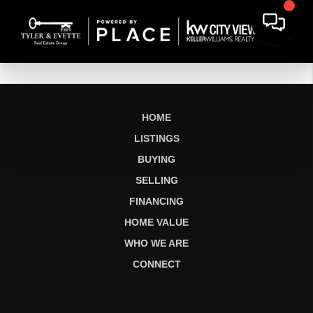
HOME
LISTINGS
BUYING
SELLING
FINANCING
HOME VALUE
WHO WE ARE
CONNECT