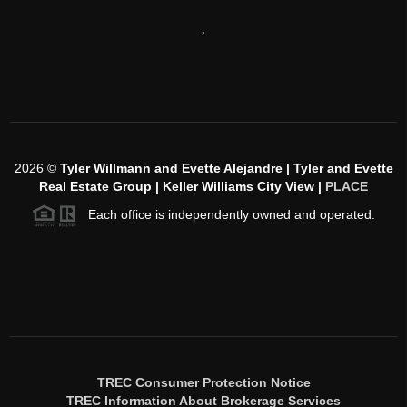
,
2026
©
Tyler Willmann and Evette Alejandre | Tyler and Evette
Real Estate Group | Keller Williams City View |
PLACE
Each office is independently owned and operated.
TREC Consumer Protection Notice
TREC Information About Brokerage Services