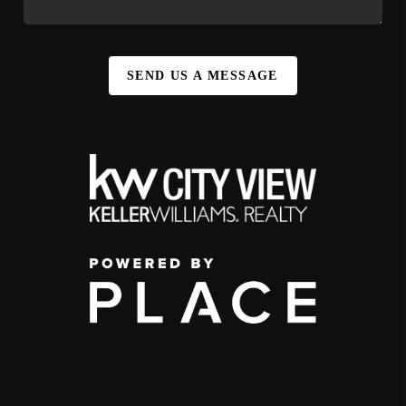
SEND US A MESSAGE