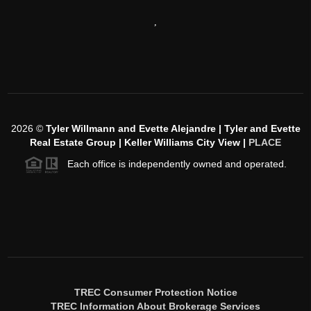
,
2026
©
Tyler Willmann and Evette Alejandre | Tyler and Evette
Real Estate Group | Keller Williams City View |
PLACE
Each office is independently owned and operated.
TREC Consumer Protection Notice
TREC Information About Brokerage Services