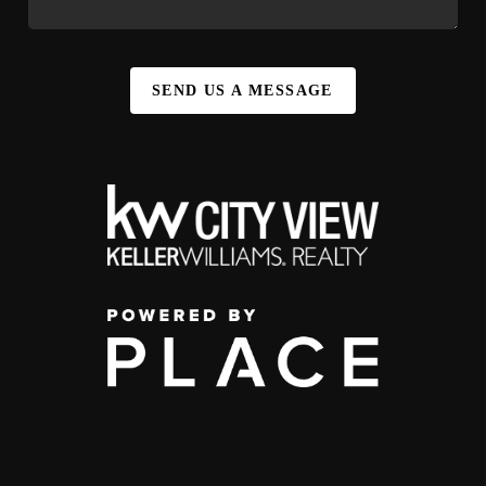
SEND US A MESSAGE