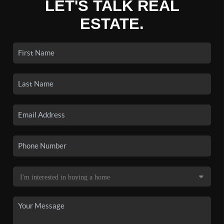
LET'S TALK REAL
ESTATE.