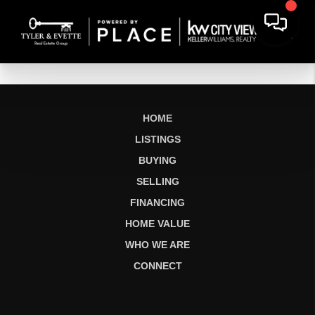
HOME
LISTINGS
BUYING
SELLING
FINANCING
HOME VALUE
WHO WE ARE
CONNECT