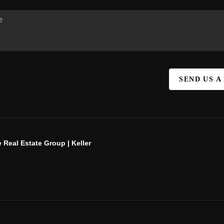
SEND US A
 Real Estate Group | Keller