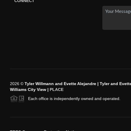
CONNECT
2026
©
Tyler Willmann and Evette Alejandre | Tyler and Evette
Williams City View |
PLACE
Each office is independently owned and operated.