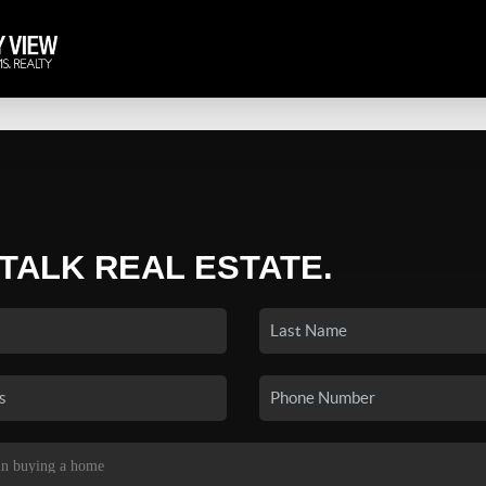
 TALK REAL ESTATE.