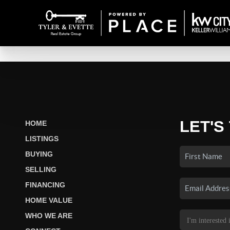
LET'S
HOME
LISTINGS
BUYING
SELLING
FINANCING
HOME VALUE
WHO WE ARE