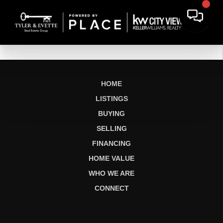
HOME
LISTINGS
BUYING
SELLING
FINANCING
HOME VALUE
WHO WE ARE
CONNECT