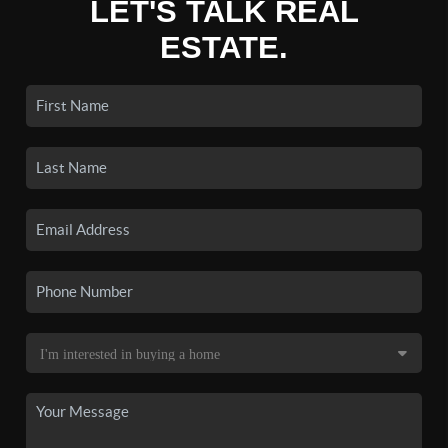
LET'S TALK REAL
ESTATE.