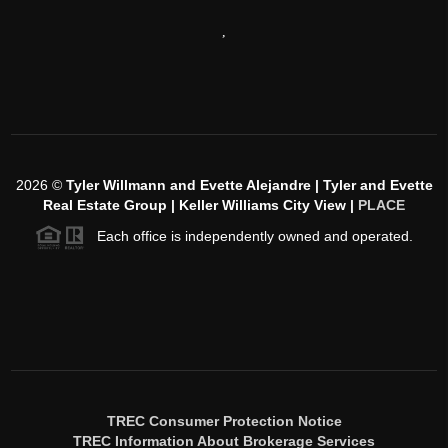
,
2026
©
Tyler Willmann and Evette Alejandre | Tyler and Evette
Real Estate Group | Keller Williams City View |
PLACE
Each office is independently owned and operated.
TREC Consumer Protection Notice
TREC Information About Brokerage Services