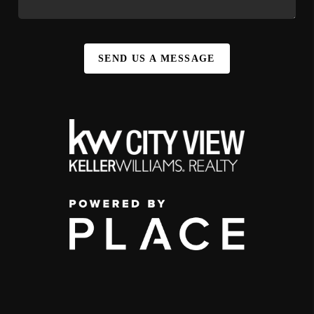
SEND US A MESSAGE