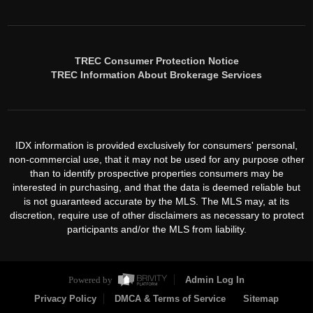
TREC Consumer Protection Notice
TREC Information About Brokerage Services
IDX information is provided exclusively for consumers' personal,
non-commercial use, that it may not be used for any purpose other
than to identify prospective properties consumers may be
interested in purchasing, and that the data is deemed reliable but
is not guaranteed accurate by the MLS. The MLS may, at its
discretion, require use of other disclaimers as necessary to protect
participants and/or the MLS from liability.
Powered by
Admin Log In
Privacy Policy
DMCA & Terms of Service
Sitemap