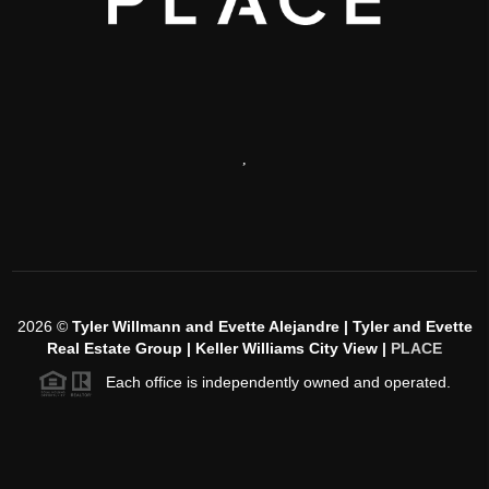
,
2026
©
Tyler Willmann and Evette Alejandre | Tyler and Evette
Real Estate Group | Keller Williams City View |
PLACE
Each office is independently owned and operated.