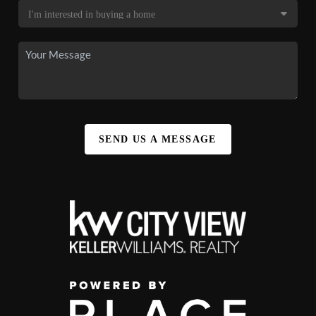
SEND US A MESSAGE