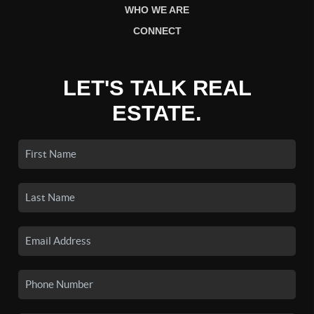
WHO WE ARE
CONNECT
LET'S TALK REAL
ESTATE.