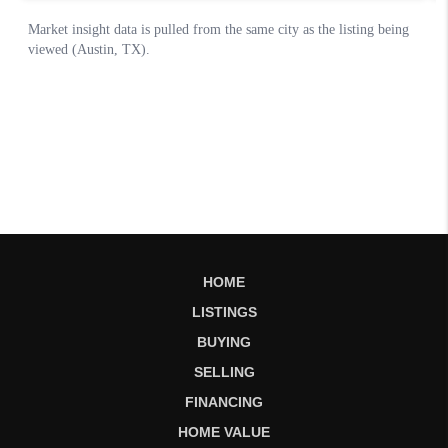
HOME
LISTINGS
BUYING
SELLING
FINANCING
HOME VALUE