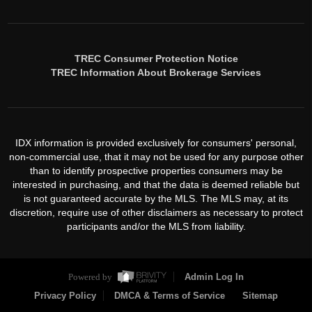
TREC Consumer Protection Notice
TREC Information About Brokerage Services
IDX information is provided exclusively for consumers' personal,
non-commercial use, that it may not be used for any purpose other
than to identify prospective properties consumers may be
interested in purchasing, and that the data is deemed reliable but
is not guaranteed accurate by the MLS. The MLS may, at its
discretion, require use of other disclaimers as necessary to protect
participants and/or the MLS from liability.
Powered by
Admin Log In
Privacy Policy
DMCA & Terms of Service
Sitemap