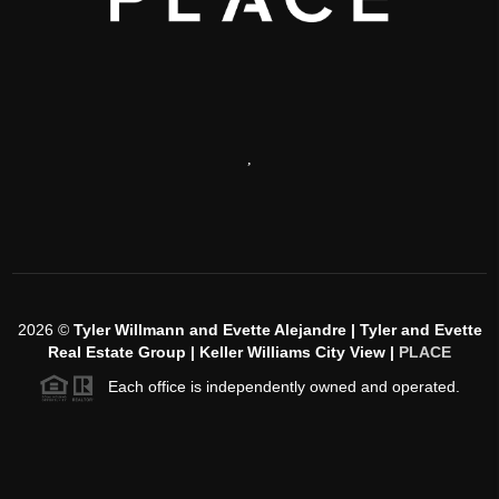
,
2026
©
Tyler Willmann and Evette Alejandre | Tyler and Evette
Real Estate Group | Keller Williams City View |
PLACE
Each office is independently owned and operated.