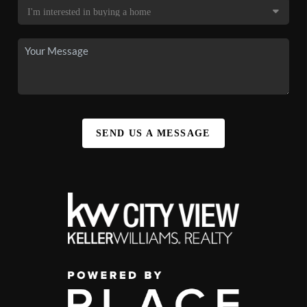
SEND US A MESSAGE