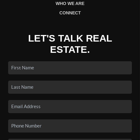
WHO WE ARE
CONNECT
LET'S TALK REAL
ESTATE.