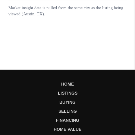
HOME
LISTINGS
BUYING
SELLING
FINANCING
HOME VALUE