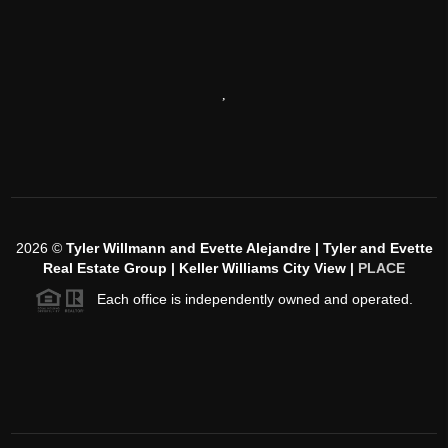
,
2026
©
Tyler Willmann and Evette Alejandre | Tyler and Evette
Real Estate Group | Keller Williams City View |
PLACE
Each office is independently owned and operated.