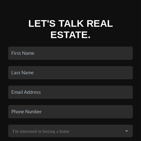
LET'S TALK REAL
ESTATE.