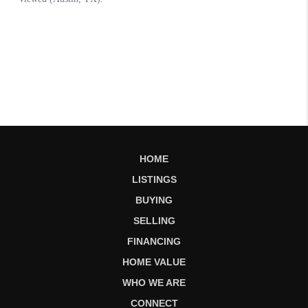
HOME
LISTINGS
BUYING
SELLING
FINANCING
HOME VALUE
WHO WE ARE
CONNECT