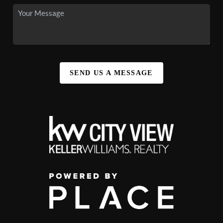
SEND US A MESSAGE