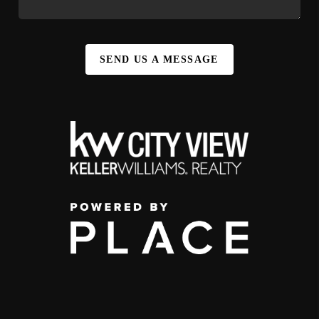
SEND US A MESSAGE