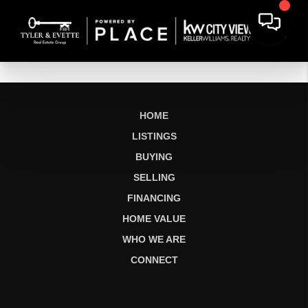
HOME
LISTINGS
BUYING
SELLING
FINANCING
HOME VALUE
WHO WE ARE
CONNECT