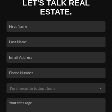
LET'S TALK REAL
ESTATE.