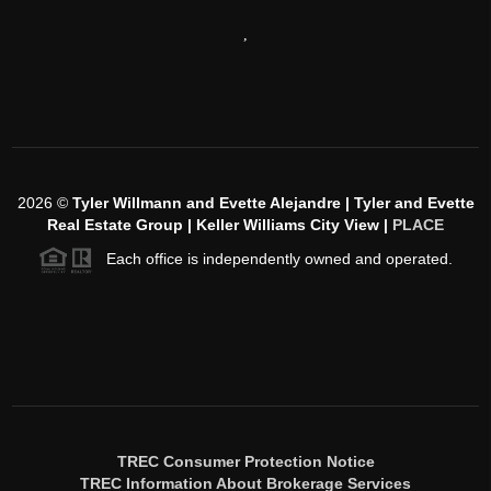
,
2026
©
Tyler Willmann and Evette Alejandre | Tyler and Evette
Real Estate Group | Keller Williams City View |
PLACE
Each office is independently owned and operated.
TREC Consumer Protection Notice
TREC Information About Brokerage Services