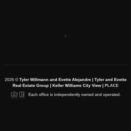
,
2026
©
Tyler Willmann and Evette Alejandre | Tyler and Evette
Real Estate Group | Keller Williams City View |
PLACE
Each office is independently owned and operated.