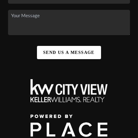
SEND US A MESSAGE