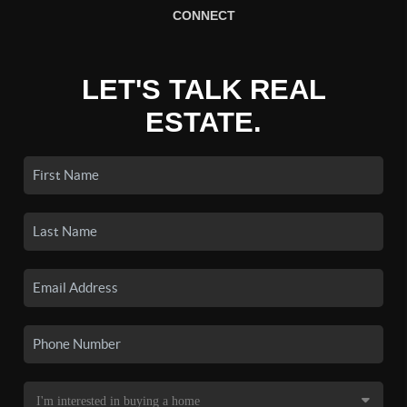
CONNECT
LET'S TALK REAL
ESTATE.