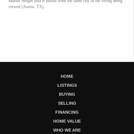
HOME
LISTINGS
BUYING
SELLING
FINANCING
HOME VALUE
WHO WE ARE