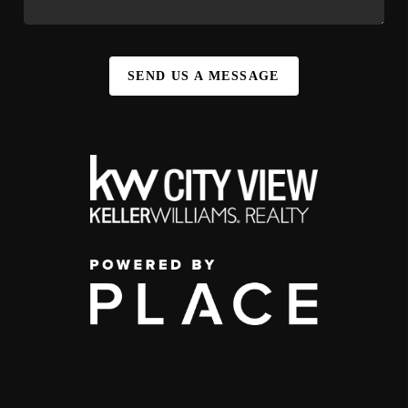
SEND US A MESSAGE