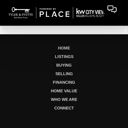
HOME
LISTINGS
BUYING
SELLING
FINANCING
HOME VALUE
WHO WE ARE
CONNECT