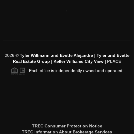
,
2026
©
Tyler Willmann and Evette Alejandre | Tyler and Evette
Real Estate Group | Keller Williams City View |
PLACE
Each office is independently owned and operated.
TREC Consumer Protection Notice
TREC Information About Brokerage Services