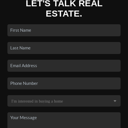
LET'S TALK REAL
ESTATE.