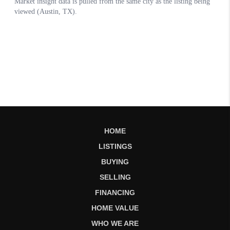
HOME
LISTINGS
BUYING
SELLING
FINANCING
HOME VALUE
WHO WE ARE