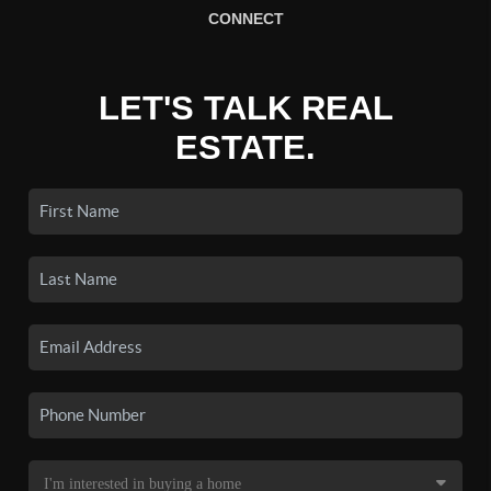
CONNECT
LET'S TALK REAL
ESTATE.