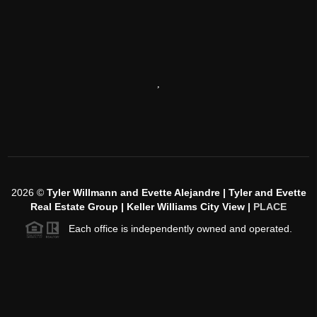
,
2026
©
Tyler Willmann and Evette Alejandre | Tyler and Evette
Real Estate Group | Keller Williams City View |
PLACE
Each office is independently owned and operated.