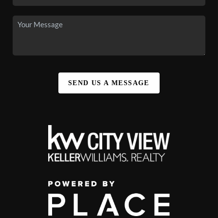
SEND US A MESSAGE