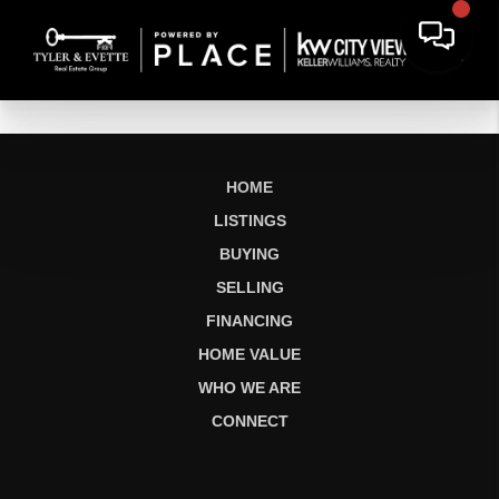
HOME
LISTINGS
BUYING
SELLING
FINANCING
HOME VALUE
WHO WE ARE
CONNECT