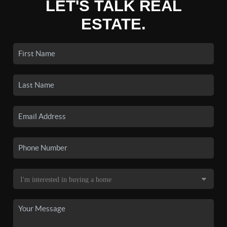
LET'S TALK REAL
ESTATE.