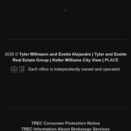
,
2026
©
Tyler Willmann and Evette Alejandre | Tyler and Evette
Real Estate Group | Keller Williams City View |
PLACE
Each office is independently owned and operated.
TREC Consumer Protection Notice
TREC Information About Brokerage Services