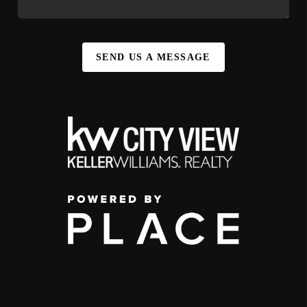
SEND US A MESSAGE