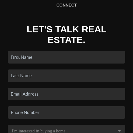
CONNECT
LET'S TALK REAL
ESTATE.