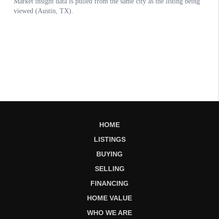
HOME
LISTINGS
BUYING
SELLING
FINANCING
HOME VALUE
WHO WE ARE