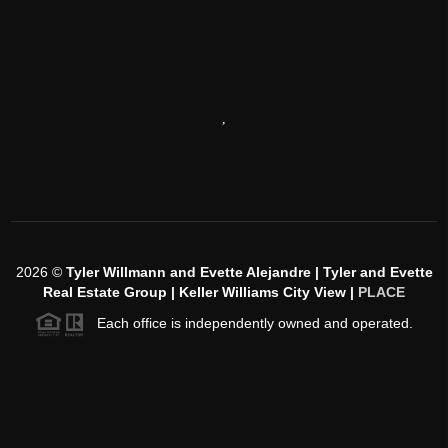
,
2026
©
Tyler Willmann and Evette Alejandre | Tyler and Evette
Real Estate Group | Keller Williams City View |
PLACE
Each office is independently owned and operated.