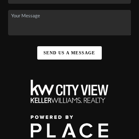
SEND US A MESSAGE