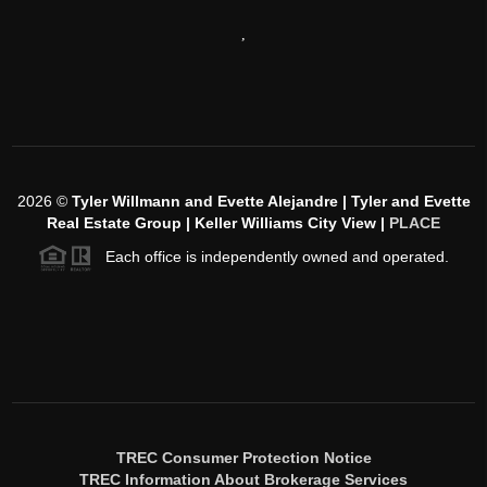
,
2026
©
Tyler Willmann and Evette Alejandre | Tyler and Evette
Real Estate Group | Keller Williams City View |
PLACE
Each office is independently owned and operated.
TREC Consumer Protection Notice
TREC Information About Brokerage Services