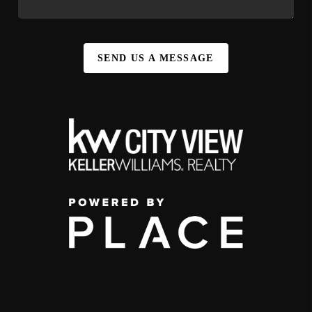
SEND US A MESSAGE