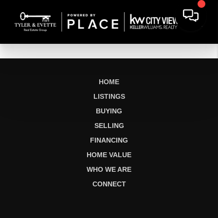
HOME
LISTINGS
BUYING
SELLING
FINANCING
HOME VALUE
WHO WE ARE
CONNECT