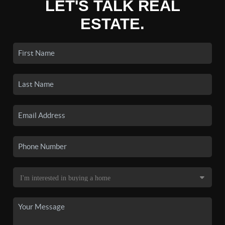
LET'S TALK REAL
ESTATE.