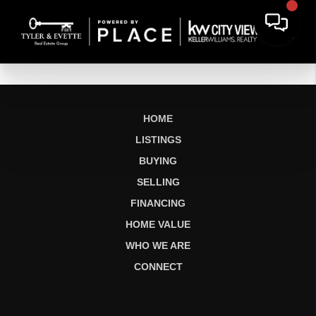
HOME
LISTINGS
BUYING
SELLING
FINANCING
HOME VALUE
WHO WE ARE
CONNECT