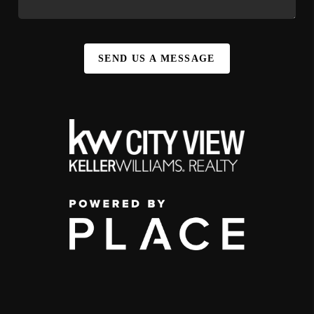
SEND US A MESSAGE