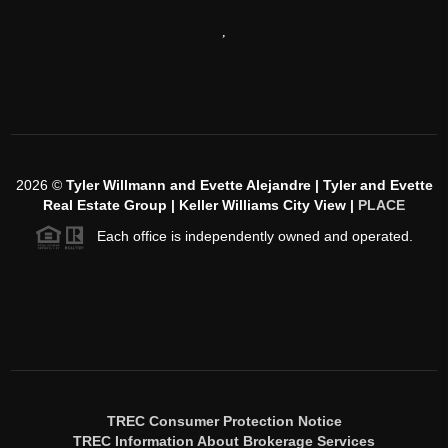
,
2026
©
Tyler Willmann and Evette Alejandre | Tyler and Evette
Real Estate Group | Keller Williams City View |
PLACE
Each office is independently owned and operated.
TREC Consumer Protection Notice
TREC Information About Brokerage Services