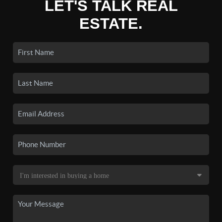
LET'S TALK REAL
ESTATE.