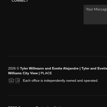
CONNECT
2026
©
Tyler Willmann and Evette Alejandre | Tyler and Evette
Williams City View |
PLACE
Each office is independently owned and operated.