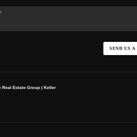
SEND US A
 Real Estate Group | Keller