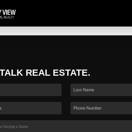
 TALK REAL ESTATE.