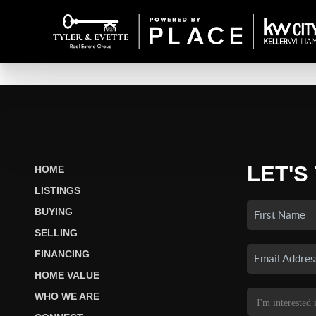
LET'S
HOME
LISTINGS
BUYING
SELLING
FINANCING
HOME VALUE
WHO WE ARE