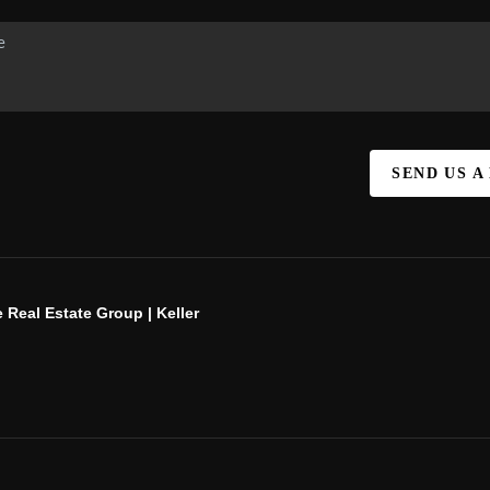
SEND US A
 Real Estate Group | Keller