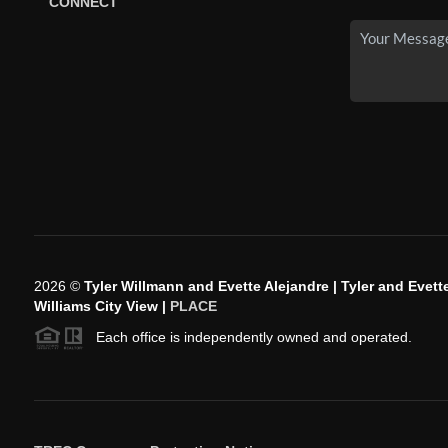
CONNECT
2026
©
Tyler Willmann and Evette Alejandre | Tyler and Evette
Williams City View |
PLACE
Each office is independently owned and operated.