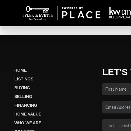
LET'S
HOME
LISTINGS
BUYING
SELLING
FINANCING
HOME VALUE
WHO WE ARE