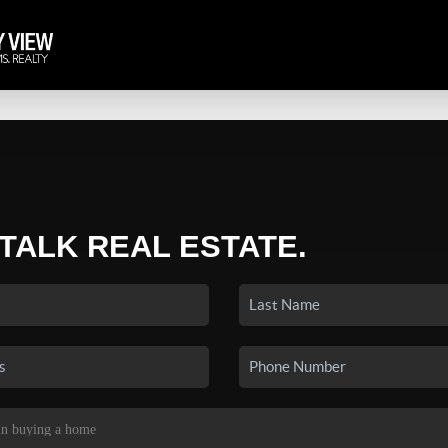
 TALK REAL ESTATE.