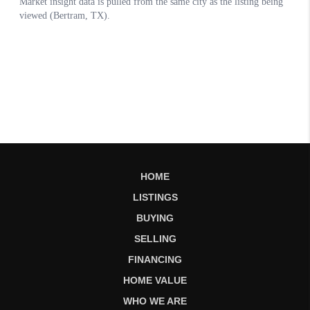
HOME
LISTINGS
BUYING
SELLING
FINANCING
HOME VALUE
WHO WE ARE