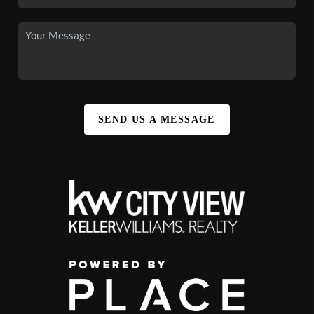
SEND US A MESSAGE