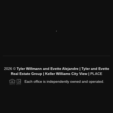
,
2026
©
Tyler Willmann and Evette Alejandre | Tyler and Evette
Real Estate Group | Keller Williams City View |
PLACE
Each office is independently owned and operated.