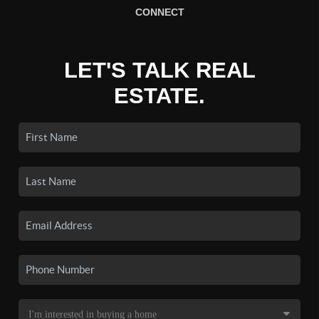
CONNECT
LET'S TALK REAL
ESTATE.