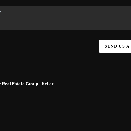
SEND US A
 Real Estate Group | Keller