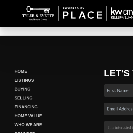
LET'S
HOME
LISTINGS
BUYING
SELLING
FINANCING
HOME VALUE
WHO WE ARE