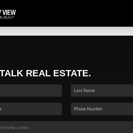
 TALK REAL ESTATE.