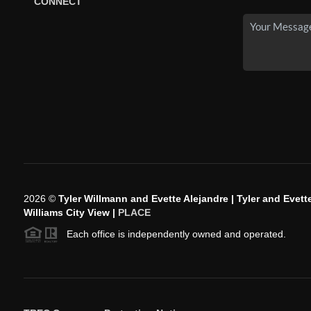
CONNECT
2026
©
Tyler Willmann and Evette Alejandre | Tyler and Evette
Williams City View |
PLACE
Each office is independently owned and operated.