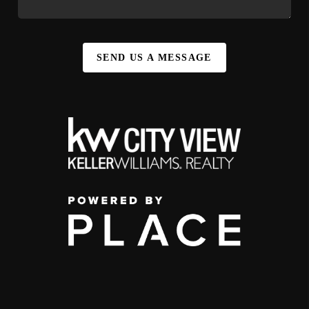
SEND US A MESSAGE