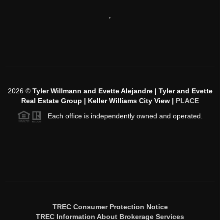
,
2026
©
Tyler Willmann and Evette Alejandre | Tyler and Evette
Real Estate Group | Keller Williams City View |
PLACE
Each office is independently owned and operated.
TREC Consumer Protection Notice
TREC Information About Brokerage Services