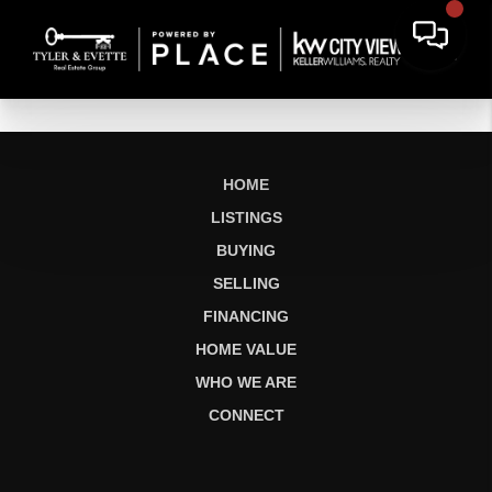
HOME
LISTINGS
BUYING
SELLING
FINANCING
HOME VALUE
WHO WE ARE
CONNECT