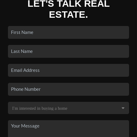
LET'S TALK REAL
ESTATE.