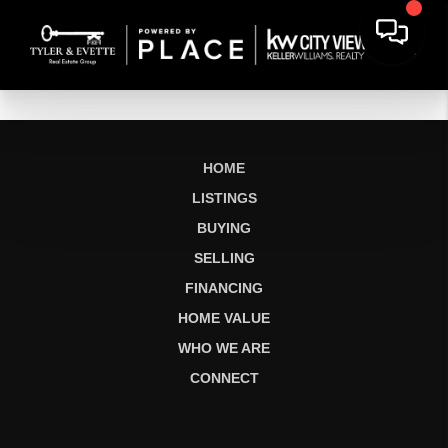
HOME
LISTINGS
BUYING
SELLING
FINANCING
HOME VALUE
WHO WE ARE
CONNECT