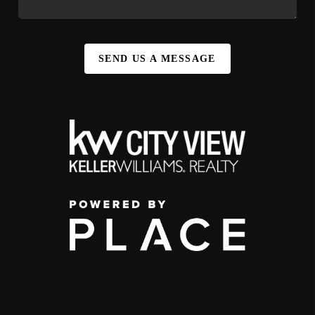
SEND US A MESSAGE