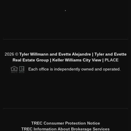
,
2026
©
Tyler Willmann and Evette Alejandre | Tyler and Evette
Real Estate Group | Keller Williams City View |
PLACE
Each office is independently owned and operated.
TREC Consumer Protection Notice
TREC Information About Brokerage Services