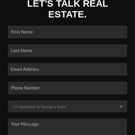
LET'S TALK REAL
ESTATE.