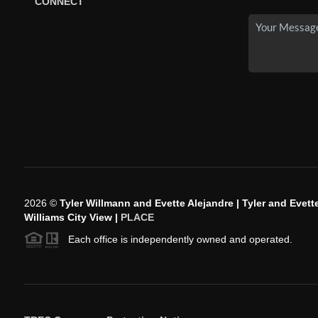
CONNECT
2026
©
Tyler Willmann and Evette Alejandre | Tyler and Evette
Williams City View |
PLACE
Each office is independently owned and operated.