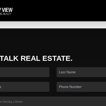
 TALK REAL ESTATE.