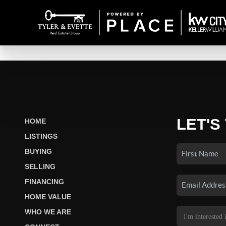
LET'S
HOME
LISTINGS
BUYING
SELLING
FINANCING
HOME VALUE
WHO WE ARE