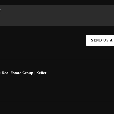
SEND US A
 Real Estate Group | Keller