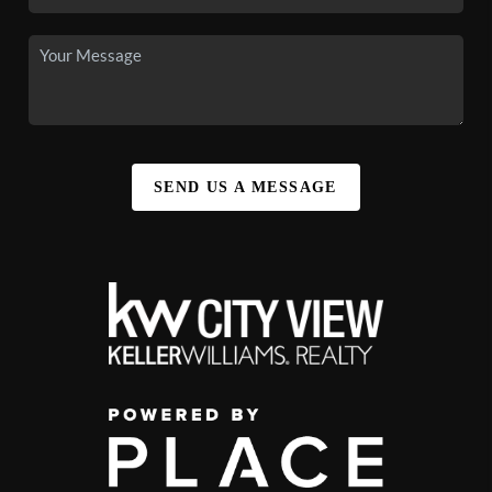
SEND US A MESSAGE