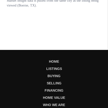
HOME
LISTINGS
BUYING
SELLING
FINANCING
HOME VALUE
WHO WE ARE