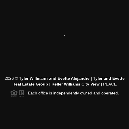
,
2026
©
Tyler Willmann and Evette Alejandre | Tyler and Evette
Real Estate Group | Keller Williams City View |
PLACE
Each office is independently owned and operated.