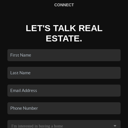
CONNECT
LET'S TALK REAL
ESTATE.