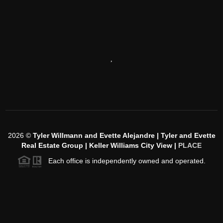
,
2026
©
Tyler Willmann and Evette Alejandre | Tyler and Evette
Real Estate Group | Keller Williams City View |
PLACE
Each office is independently owned and operated.