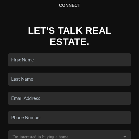
CONNECT
LET'S TALK REAL
ESTATE.