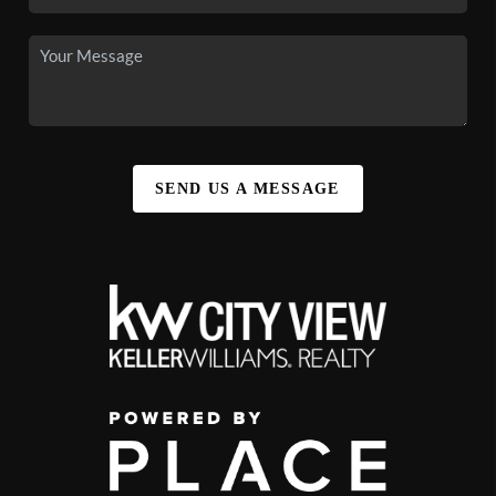
SEND US A MESSAGE