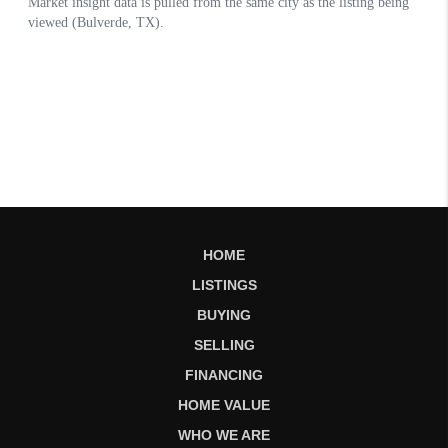
HOME
LISTINGS
BUYING
SELLING
FINANCING
HOME VALUE
WHO WE ARE