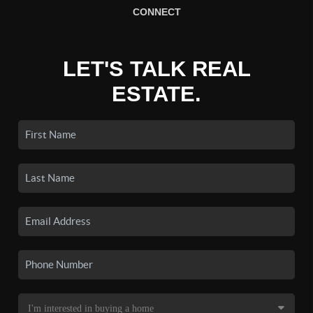
CONNECT
LET'S TALK REAL
ESTATE.