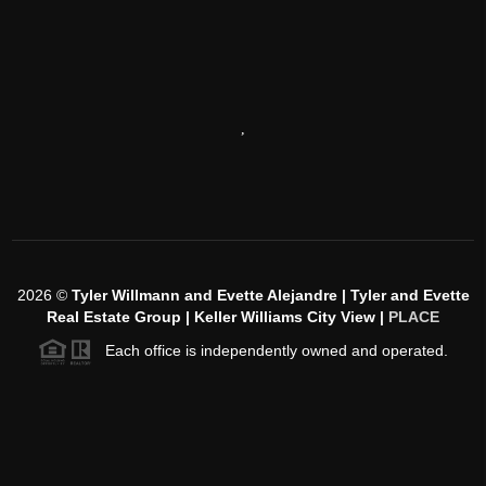
,
2026
©
Tyler Willmann and Evette Alejandre | Tyler and Evette
Real Estate Group | Keller Williams City View |
PLACE
Each office is independently owned and operated.