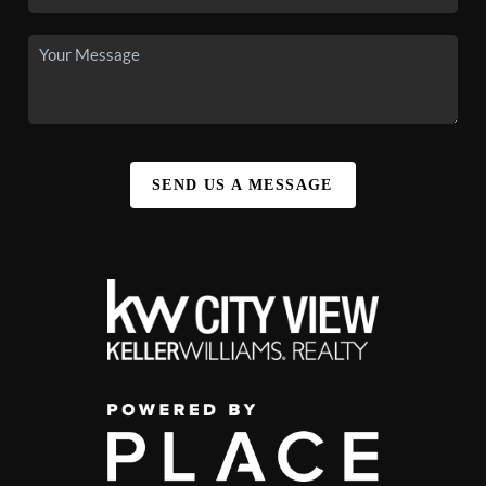
SEND US A MESSAGE