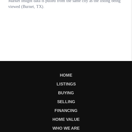
HOME
LISTINGS
BUYING
SELLING
FINANCING
HOME VALUE
WHO WE ARE