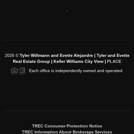
,
2026
©
Tyler Willmann and Evette Alejandre | Tyler and Evette
Real Estate Group | Keller Williams City View |
PLACE
Each office is independently owned and operated.
TREC Consumer Protection Notice
TREC Information About Brokerage Services