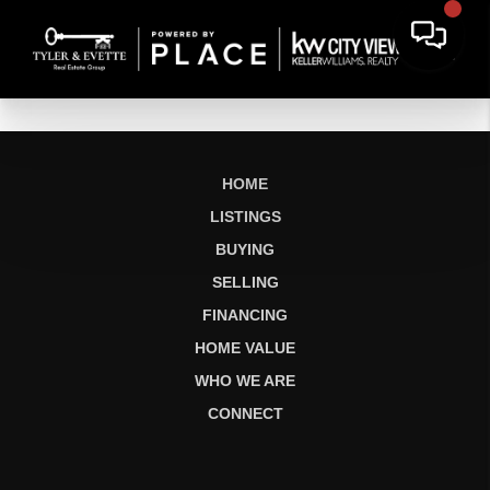
HOME
LISTINGS
BUYING
SELLING
FINANCING
HOME VALUE
WHO WE ARE
CONNECT