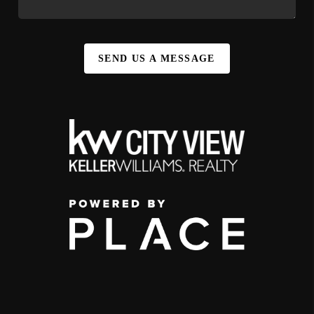
SEND US A MESSAGE