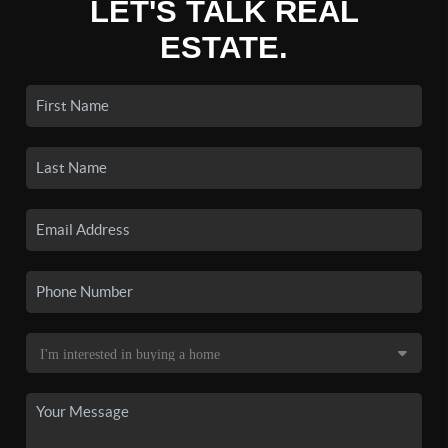
LET'S TALK REAL
ESTATE.