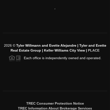
,
2026
©
Tyler Willmann and Evette Alejandre | Tyler and Evette
Real Estate Group | Keller Williams City View |
PLACE
Each office is independently owned and operated.
TREC Consumer Protection Notice
TREC Information About Brokerage Services