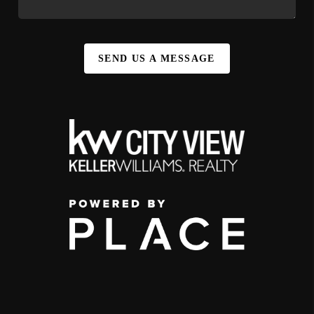
SEND US A MESSAGE