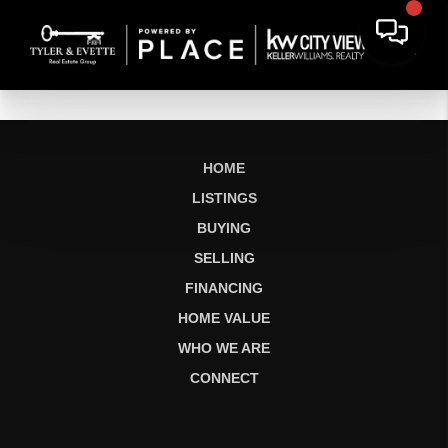
HOME
LISTINGS
BUYING
SELLING
FINANCING
HOME VALUE
WHO WE ARE
CONNECT