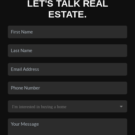
LET'S TALK REAL
ESTATE.