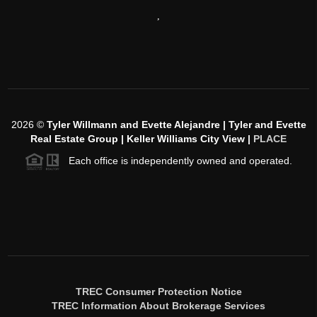
,
2026
©
Tyler Willmann and Evette Alejandre | Tyler and Evette
Real Estate Group | Keller Williams City View |
PLACE
Each office is independently owned and operated.
TREC Consumer Protection Notice
TREC Information About Brokerage Services