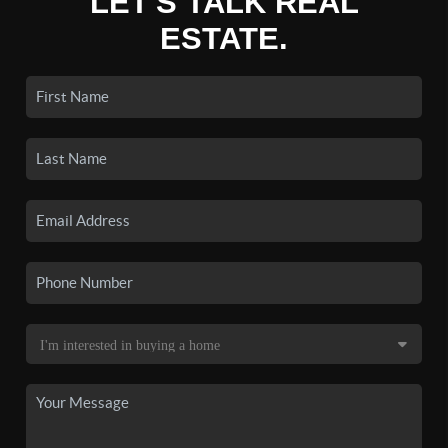
LET'S TALK REAL
ESTATE.