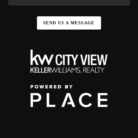
SEND US A MESSAGE