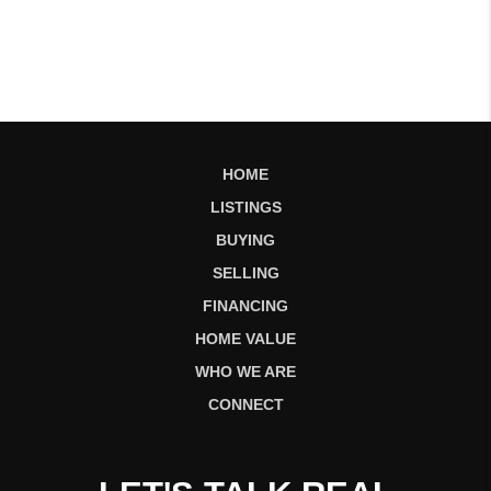
HOME
LISTINGS
BUYING
SELLING
FINANCING
HOME VALUE
WHO WE ARE
CONNECT