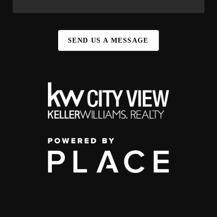
SEND US A MESSAGE