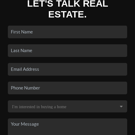
LET'S TALK REAL
ESTATE.