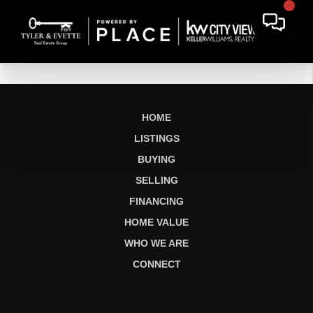
HOME
LISTINGS
BUYING
SELLING
FINANCING
HOME VALUE
WHO WE ARE
CONNECT