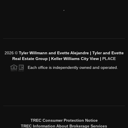
,
2026
©
Tyler Willmann and Evette Alejandre | Tyler and Evette
Real Estate Group | Keller Williams City View |
PLACE
Each office is independently owned and operated.
TREC Consumer Protection Notice
TREC Information About Brokerage Services