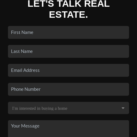
LET'S TALK REAL
ESTATE.