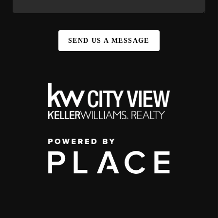
SEND US A MESSAGE