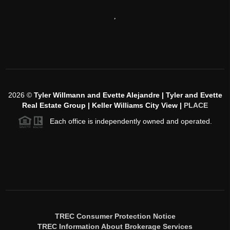
,
2026
©
Tyler Willmann and Evette Alejandre | Tyler and Evette
Real Estate Group | Keller Williams City View |
PLACE
Each office is independently owned and operated.
TREC Consumer Protection Notice
TREC Information About Brokerage Services