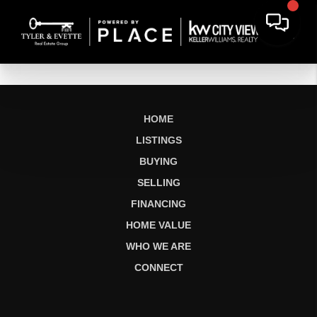
HOME
LISTINGS
BUYING
SELLING
FINANCING
HOME VALUE
WHO WE ARE
CONNECT