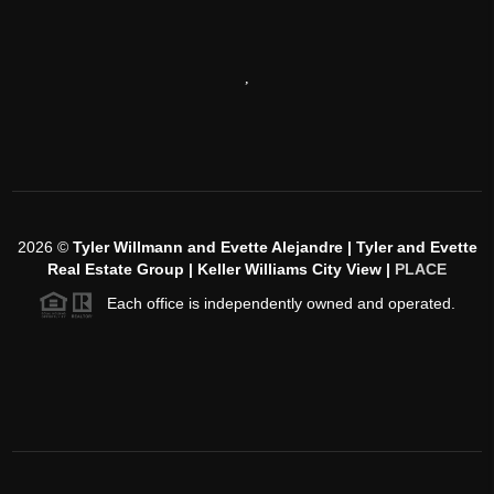
,
2026
©
Tyler Willmann and Evette Alejandre | Tyler and Evette
Real Estate Group | Keller Williams City View |
PLACE
Each office is independently owned and operated.