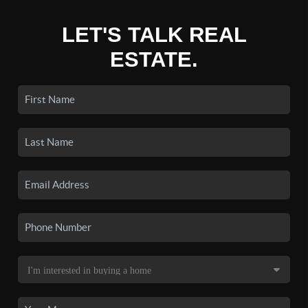
LET'S TALK REAL
ESTATE.