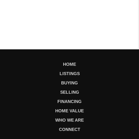
HOME
LISTINGS
BUYING
SELLING
FINANCING
HOME VALUE
WHO WE ARE
CONNECT