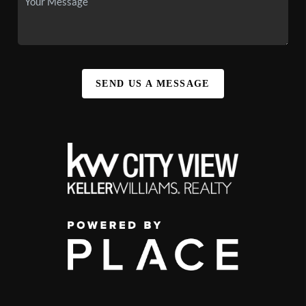
SEND US A MESSAGE