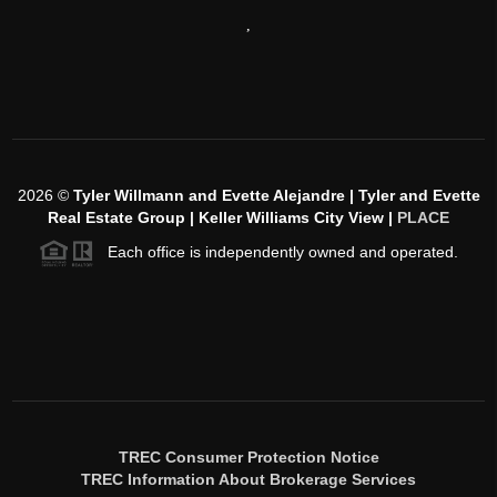
,
2026
©
Tyler Willmann and Evette Alejandre | Tyler and Evette
Real Estate Group | Keller Williams City View |
PLACE
Each office is independently owned and operated.
TREC Consumer Protection Notice
TREC Information About Brokerage Services