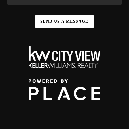
SEND US A MESSAGE