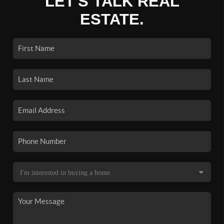
LET'S TALK REAL
ESTATE.