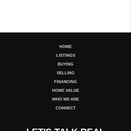
HOME
LISTINGS
BUYING
SELLING
FINANCING
HOME VALUE
WHO WE ARE
CONNECT